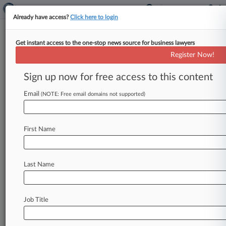
Already have access?
Click here to login
Get instant access to the one-stop news source for business lawyers
Erin M. Donovan
(Los Angeles, CA)
Register Now!
Firm:
Musick Peeler
Sign up now for free access to this content
Cases
Email
(NOTE: Free email domains not supported)
Total (10)
February 27, 2022
Whitaker v. T-Mobile West LLC, California Northern
First Name
American with Disabilities - Other
| California Northern
February 27, 2022
Whitaker v. T-Mobile West LLC, California Northern
Last Name
American with Disabilities - Other
| California Northern
August 19, 2021
Falcon Beverly Hills, LLC v. State Farm Mutual Automobi
California Central
Job Title
Insurance
| California Central