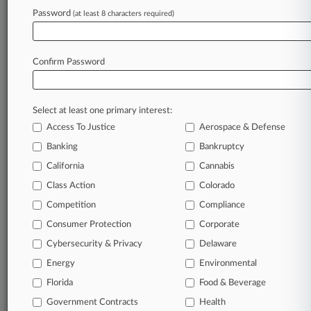
To view all the results and drill down deeper, take 
Password
(at least 8 characters required)
Try Law360 FREE for seven d
Confirm Password
Already a subscriber?
Click here to login
Select at least one primary interest:
Access To Justice
Aerospace & Defense
Banking
Bankruptcy
California
Cannabis
Class Action
Colorado
© 2026, Portfolio Media, Inc. |
Competition
About
|
Contact Us
|
Careers at
Compliance
Law360
|
Terms
|
Privacy Policy
|
Trust Center
|
Cookie Settings
|
Consumer Protection
Corporate
Processing Notice
|
Ad Choices
|
Help
|
Site Map
|
Resource Library
|
Cybersecurity & Privacy
Delaware
Law360 Company
|
Testimonials
Energy
Environmental
Florida
Food & Beverage
Government Contracts
Health