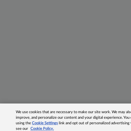
We use cookies that are necessary to make our site work. We may also 
improve, and personalize our content and your digital experience. Yo
using the
Cookie Settings
link and opt out of personalized advertising
see our
Cookie Policy.