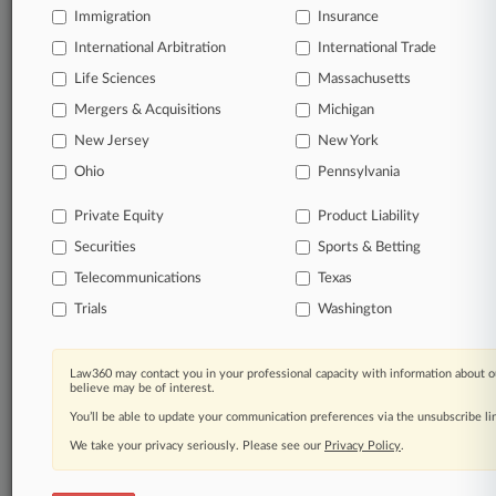
Immigration
Insurance
International Arbitration
International Trade
Life Sciences
Massachusetts
Mergers & Acquisitions
Michigan
New Jersey
New York
Ohio
Pennsylvania
Private Equity
Product Liability
Securities
Sports & Betting
Telecommunications
Texas
Trials
Washington
Law360 may contact you in your professional capacity with information about o
believe may be of interest.
You’ll be able to update your communication preferences via the unsubscribe l
We take your privacy seriously. Please see our
Privacy Policy
.