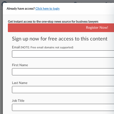
Already have access?
Click here to login
Get instant access to the one-stop news source for business lawyers
Obermayer Rebmann
Register Now!
News & Case Alert on
Obermayer Rebmann
Sign up now for free access to this content
Email
(NOTE: Free email domains not supported)
Menu options for Obermayer Rebmann
News
Cases
PTAB Cases
TTAB Cases
First Name
Clients
Case Activity
Last Name
July 31, 2026 |
Pulse Exclusive
Pierson Ferdinand Adds Attys In Philly, Boston,
Chicago, DC
Job Title
July 21, 2026
Med Spa Owner GVO Gets OK To Shift To Ch.
7 Liquidation