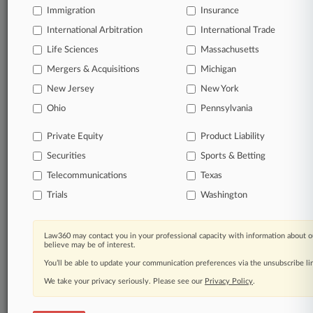
Immigration
Insurance
organizations, industries, and customized search
queries.
International Arbitration
International Trade
Life Sciences
Massachusetts
Significant legal events involving law firms,
Mergers & Acquisitions
Michigan
companies, industries, and government agencies.
New Jersey
New York
Learn more
Ohio
Pennsylvania
Private Equity
Product Liability
TRY LAW360
FREE
FOR SEVEN
Securities
DAYS
Sports & Betting
Telecommunications
Texas
View all the results
Trials
Washington
Already a subscriber?
Click here to login
Law360 may contact you in your professional capacity with information about o
believe may be of interest.
You’ll be able to update your communication preferences via the unsubscribe l
© 2026, Portfolio Media, Inc. |
We take your privacy seriously. Please see our
About
|
Contact Us
|
Careers at
Privacy Policy
.
Law360
|
Terms
|
Privacy Policy
|
Trust Center
|
Cookie Settings
|
Processing Notice
|
Ad Choices
|
Help
|
Site Map
|
Resource Library
|