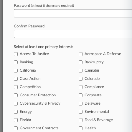
Password
(at least 8 characters required)
July 20, 2026
Creditor Says Med Spa Owner Needs Ch. 11
Trustee
Confirm Password
Stay ahead of the curve
Select at least one primary interest:
In the legal profession, information is the key to
Access To Justice
Aerospace & Defense
success. You have to know what’s happening with
clients, competitors, practice areas, and industries.
Banking
Bankruptcy
Law360 provides the intelligence you need to
California
Cannabis
remain an expert and beat the competition.
Class Action
Colorado
Competition
Compliance
Archive of over 450,000 articles
Consumer Protection
Corporate
Cybersecurity & Privacy
Delaware
Database of over 2.1 million cases
Energy
Environmental
62,000+ organization-specific pages.
Florida
Food & Beverage
Government Contracts
Health
Daily and real-time news and case alerts on