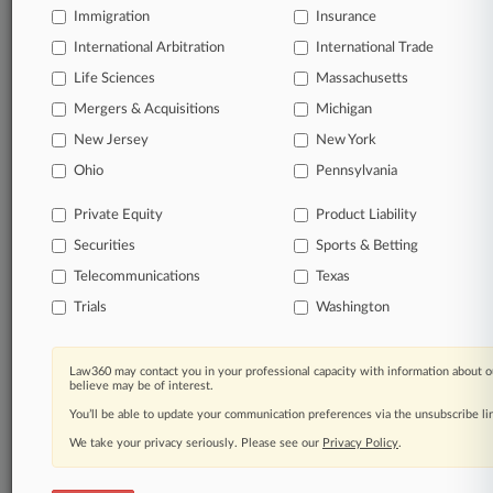
Immigration
Insurance
View full search results
International Arbitration
International Trade
Already a subscriber?
Click here to login
Life Sciences
Massachusetts
Mergers & Acquisitions
Michigan
New Jersey
New York
© 2026, Portfolio Media, Inc. |
Ohio
About
|
Contact Us
|
Careers at
Pennsylvania
Law360
|
Terms
|
Privacy Policy
|
Trust Center
|
Cookie Settings
|
Processing Notice
|
Ad Choices
|
Help
|
Site Map
|
Resource Library
|
Private Equity
Product Liability
Law360 Company
|
Testimonials
Securities
Sports & Betting
Telecommunications
Texas
Trials
Washington
Law360 may contact you in your professional capacity with information about o
believe may be of interest.
You’ll be able to update your communication preferences via the unsubscribe l
We take your privacy seriously. Please see our
Privacy Policy
.