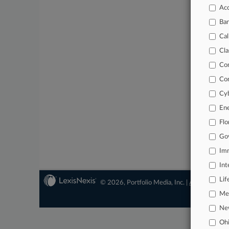
Acc
Ba
Cal
Cla
Co
Co
Cyb
En
Flo
Go
Imm
Int
Lif
© 2026, Portfolio Media, Inc. |
About
|
Conta
Mer
Ne
Oh