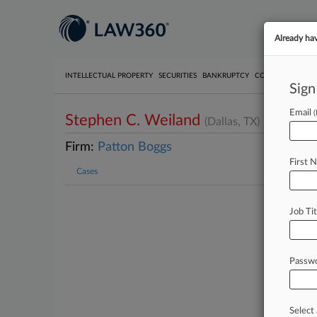
Already ha
INTELLECTUAL PROPERTY
SECURITIES
BANKRUPTCY
COMPETITION
P
Sign
Email
Stephen C. Weiland
(Dallas, TX)
Firm:
Patton Boggs
First 
Cases
Job Tit
Passw
Select 