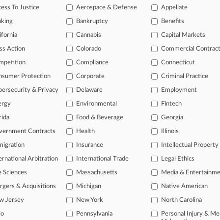
ess To Justice
Aerospace & Defense
Appellate
nking
Bankruptcy
Benefits
ifornia
Cannabis
Capital Markets
ss Action
Colorado
Commercial Contrac
mpetition
Compliance
Connecticut
nsumer Protection
Corporate
Criminal Practice
ersecurity & Privacy
Delaware
Employment
ergy
Environmental
Fintech
rida
Food & Beverage
Georgia
vernment Contracts
Health
Illinois
igration
Insurance
Intellectual Property
ernational Arbitration
International Trade
Legal Ethics
e Sciences
Massachusetts
Media & Entertainm
ct Us
|
Careers at Law360
|
Terms
|
Privacy Policy
|
Trust Center
|
Cookie Setti
Map
|
Resource Library
|
Law360 Company
|
Testimonials
gers & Acquisitions
Michigan
Native American
w Jersey
New York
North Carolina
io
Pennsylvania
Personal Injury & Me