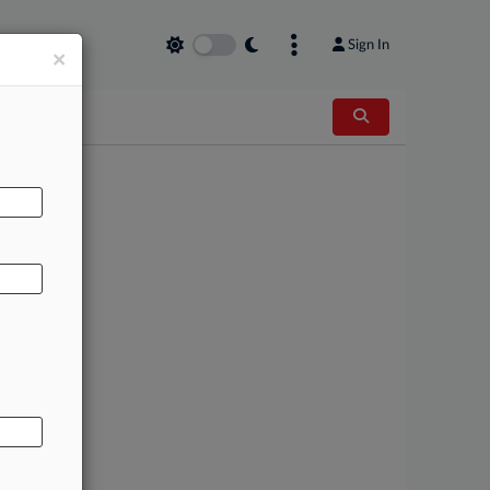
Sign In
×
AL