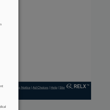
ts
ent
ngs
|
Processing Notice
|
Ad Choices
|
Help
|
Site
dical