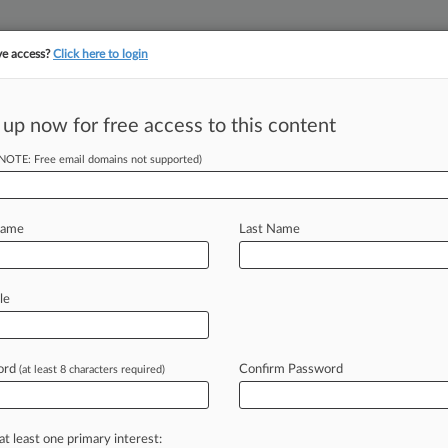
ve access?
Click here to login
||
||
TAKE A FREE TRI
ULSE
ARTIFICIAL INTELLIGENCE
LAW360 UK
SEE ALL SECTIONS
 up now for free access to this content
(NOTE: Free email domains not supported)
Name
Last Name
le
ord
Confirm Password
(at least 8 characters required)
at least one primary interest: