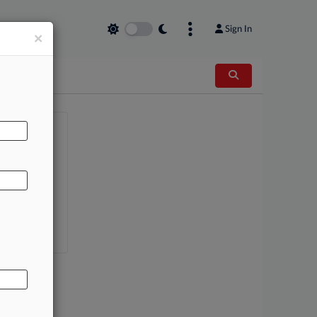
Sign In
×
AL