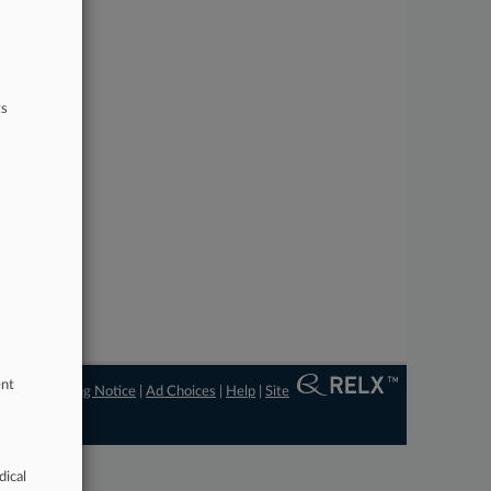
ts
ent
ngs
|
Processing Notice
|
Ad Choices
|
Help
|
Site
dical