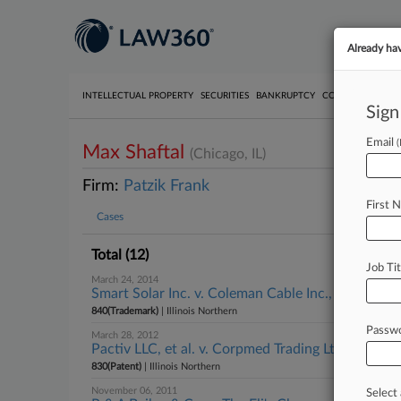
Already ha
INTELLECTUAL PROPERTY
SECURITIES
BANKRUPTCY
COMPETITION
P
Sign
Email
Max Shaftal
(Chicago, IL)
Firm:
Patzik Frank
First 
Cases
Total (12)
Job Tit
March 24, 2014
Smart Solar Inc. v. Coleman Cable Inc., Illinois N
840(Trademark)
| Illinois Northern
Passw
March 28, 2012
Pactiv LLC, et al. v. Corpmed Trading Ltd., et al., I
830(Patent)
| Illinois Northern
November 06, 2011
Select 