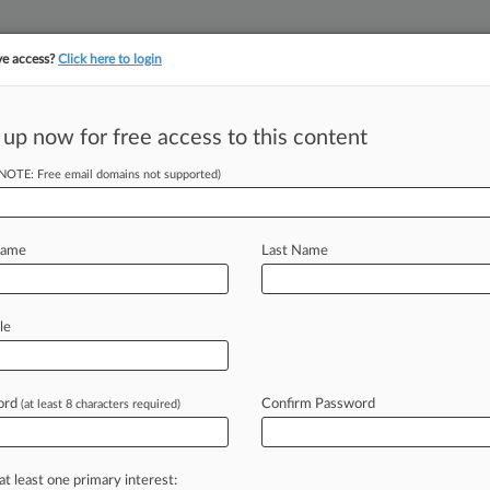
ve access?
Click here to login
||
||
TAKE A FREE TRI
ULSE
ARTIFICIAL INTELLIGENCE
LAW360 UK
SEE ALL SECTIONS
 up now for free access to this content
(NOTE: Free email domains not supported)
Clients
Coleman Cable Inc.
Name
Last Name
le
orthern
ord
Confirm Password
(at least 8 characters required)
llinois Northern
at least one primary interest: