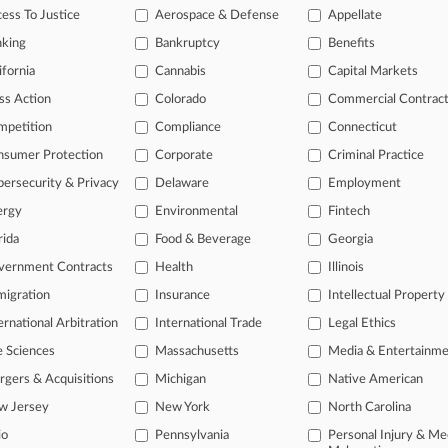
y, Illinois Northern
ess To Justice
Aerospace & Defense
Appellate
nking
Bankruptcy
Benefits
 a free trial now.
ifornia
Cannabis
Capital Markets
ss Action
Colorado
Commercial Contrac
seven days
mpetition
Compliance
Connecticut
Already a subscriber?
Click here to login
nsumer Protection
Corporate
Criminal Practice
ersecurity & Privacy
Delaware
Employment
ergy
Environmental
Fintech
rida
Food & Beverage
Georgia
vernment Contracts
Health
Illinois
igration
Insurance
Intellectual Property
ernational Arbitration
International Trade
Legal Ethics
e Sciences
Massachusetts
Media & Entertainm
ct Us
|
Careers at Law360
|
Terms
|
Privacy Policy
|
Trust Center
|
Cookie Setti
Map
|
Resource Library
|
Law360 Company
|
Testimonials
gers & Acquisitions
Michigan
Native American
w Jersey
New York
North Carolina
io
Pennsylvania
Personal Injury & Me