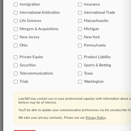
Immigration
Insurance
queries.
International Arbitration
International Trade
Significant legal events involving law firms,
Life Sciences
Massachusetts
companies, industries, and government agencies.
Mergers & Acquisitions
Michigan
New Jersey
New York
Learn more
Ohio
Pennsylvania
TRY LAW360
FREE
FOR SEVEN
Private Equity
Product Liability
DAYS
Securities
Sports & Betting
View all the results
Telecommunications
Texas
Trials
Washington
Already a subscriber?
Click here to login
Law360 may contact you in your professional capacity with information about o
believe may be of interest.
© 2026, Portfolio Media, Inc. |
You’ll be able to update your communication preferences via the unsubscribe l
About
|
Contact Us
|
Careers at
Law360
|
Terms
|
Privacy Policy
|
Trust Center
|
Cookie Settings
|
We take your privacy seriously. Please see our
Privacy Policy
.
Processing Notice
|
Ad Choices
|
Help
|
Site Map
|
Resource Library
|
Law360 Company
|
Testimonials