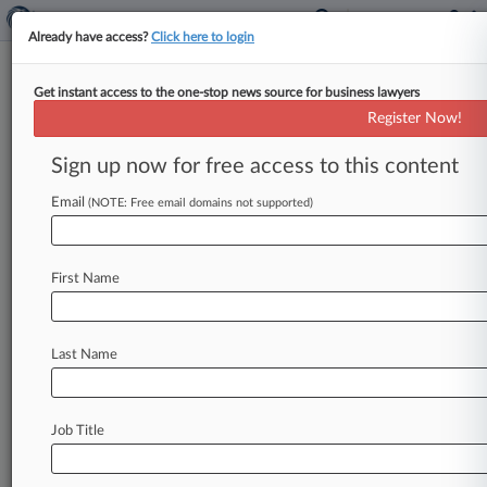
Already have access?
Click here to login
Get instant access to the one-stop news source for business lawyers
Paul LLP
Register Now!
News & Case Alert on
Paul LLP
Sign up now for free access to this content
Email
(NOTE: Free email domains not supported)
Menu options for Paul LLP
News
Cases
PTAB Cases
TTAB Cases
First Name
Clients
Case Activity
Last Name
July 20, 2026
Beef Cos. Face Restaurant, Consumer Classes
July 13, 2026
Job Title
SpaceX Looks To Trim Damages From Suit Over
Rocket Noise