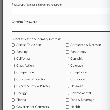
June 29, 2026
Password
(at least 8 characters required)
Sanofi Must Face Labeling Claims In Taxotere
Eye Injury MDL
Confirm Password
Stay ahead of the curve
In the legal profession, information is the key to
Select at least one primary interest:
success. You have to know what’s happening with
Access To Justice
Aerospace & Defense
clients, competitors, practice areas, and industries.
Law360 provides the intelligence you need to
Banking
Bankruptcy
remain an expert and beat the competition.
California
Cannabis
Class Action
Colorado
Archive of over 450,000 articles
Competition
Compliance
Consumer Protection
Corporate
Database of over 2.1 million cases
Cybersecurity & Privacy
Delaware
62,000+ organization-specific pages.
Energy
Environmental
Florida
Food & Beverage
Daily and real-time news and case alerts on
Government Contracts
Health
organizations, industries, and customized search