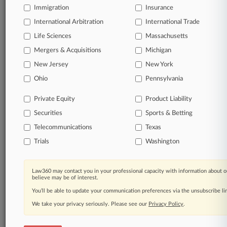
full-text search of documents
Immigration
Insurance
Customized email alerts and
so much more!
International Arbitration
International Trade
Life Sciences
Massachusetts
TRY LAW360
FREE
FOR SEVEN
DAYS
Mergers & Acquisitions
Michigan
New Jersey
New York
View full search results
Ohio
Pennsylvania
Already a subscriber?
Click here to login
Private Equity
Product Liability
Securities
Sports & Betting
Telecommunications
Texas
© 2026, Portfolio Media, Inc. |
About
|
Contact Us
|
Careers at
Trials
Washington
Law360
|
Terms
|
Privacy Policy
|
Trust Center
|
Cookie Settings
|
Processing Notice
|
Ad Choices
|
Help
|
Site Map
|
Resource Library
|
Law360 Company
|
Testimonials
Law360 may contact you in your professional capacity with information about o
believe may be of interest.
You’ll be able to update your communication preferences via the unsubscribe l
We take your privacy seriously. Please see our
Privacy Policy
.