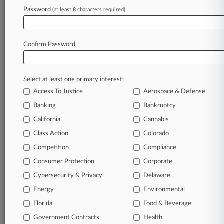
Password
(at least 8 characters required)
September 09, 2025 |
Pulse Exclusive
Rawle & Henderson Adds Litigator, Ex-
Municipal Judge In NJ
Confirm Password
Stay ahead of the curve
Select at least one primary interest:
In the legal profession, information is the key to
Access To Justice
Aerospace & Defense
success. You have to know what’s happening with
clients, competitors, practice areas, and industries.
Banking
Bankruptcy
Law360 provides the intelligence you need to
California
Cannabis
remain an expert and beat the competition.
Class Action
Colorado
Competition
Compliance
Archive of over 450,000 articles
Consumer Protection
Corporate
Cybersecurity & Privacy
Delaware
Database of over 2.1 million cases
Energy
Environmental
62,000+ organization-specific pages.
Florida
Food & Beverage
Government Contracts
Health
Daily and real-time news and case alerts on