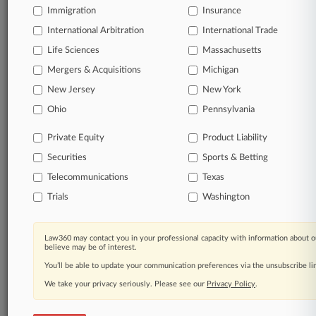
Immigration
Insurance
organizations, industries, and customized search
queries.
International Arbitration
International Trade
Life Sciences
Massachusetts
Significant legal events involving law firms,
Mergers & Acquisitions
Michigan
companies, industries, and government agencies.
New Jersey
New York
Learn more
Ohio
Pennsylvania
Private Equity
Product Liability
TRY LAW360
FREE
FOR SEVEN
Securities
DAYS
Sports & Betting
Telecommunications
Texas
View all the results
Trials
Washington
Already a subscriber?
Click here to login
Law360 may contact you in your professional capacity with information about o
believe may be of interest.
You’ll be able to update your communication preferences via the unsubscribe l
© 2026, Portfolio Media, Inc. |
We take your privacy seriously. Please see our
About
|
Contact Us
|
Careers at
Privacy Policy
.
Law360
|
Terms
|
Privacy Policy
|
Trust Center
|
Cookie Settings
|
Processing Notice
|
Ad Choices
|
Help
|
Site Map
|
Resource Library
|