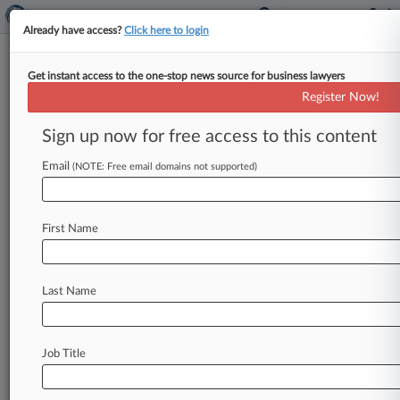
Already have access?
Click here to login
Get instant access to the one-stop news source for business lawyers
Rawle & Henderson
Register Now!
News & Case Alert on
Rawle & Henderson
Sign up now for free access to this content
Email
(NOTE: Free email domains not supported)
Menu options for Rawle & Henderson
News
Cases
PTAB Cases
TTAB Cases
First Name
Clients
Case Activity
Last Name
February 17, 2026
Pa. Quarry Can't Shut Down Norfolk
Southern's Sinkhole Suit
Job Title
September 26, 2025
Court Agrees To Venue Transfer In Worker
Death Suit