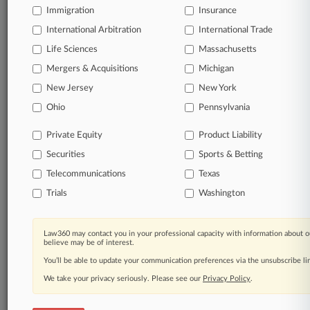
Immigration
Insurance
International Arbitration
International Trade
Life Sciences
Massachusetts
Mergers & Acquisitions
Michigan
New Jersey
New York
Ohio
Pennsylvania
Private Equity
Product Liability
Securities
Sports & Betting
Telecommunications
Texas
Trials
Washington
Law360 may contact you in your professional capacity with information about o
believe may be of interest.
You’ll be able to update your communication preferences via the unsubscribe l
We take your privacy seriously. Please see our
Privacy Policy
.