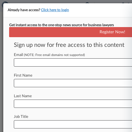
Already have access?
Click here to login
Get instant access to the one-stop news source for business lawyers
John M. Murrell
(Austin, TX)
Register Now!
Firm:
Reed & Scardino
Sign up now for free access to this content
Cases
Email
(NOTE: Free email domains not supported)
Total (1)
December 05, 2017
en-Touch Systems, Inc. v. AT and T Inc. et al, California C
First Name
Anti-Trust
| California Central
To view all the results and drill down deeper, take 
Last Name
Try Law360 FREE for seven d
Job Title
Already a subscriber?
Click here to login