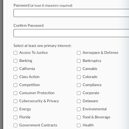
Password
(at least 8 characters required)
Confirm Password
Select at least one primary interest:
Access To Justice
Aerospace & Defense
Banking
Bankruptcy
California
Cannabis
Class Action
Colorado
© 2026, Portfolio Media, Inc. |
Competition
About
|
Contact Us
|
Careers at
Compliance
Law360
|
Terms
|
Privacy Policy
|
Trust Center
|
Cookie Settings
|
Consumer Protection
Corporate
Processing Notice
|
Ad Choices
|
Help
|
Site Map
|
Resource Library
|
Cybersecurity & Privacy
Delaware
Law360 Company
|
Testimonials
Energy
Environmental
Florida
Food & Beverage
Government Contracts
Health