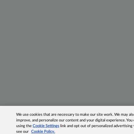
We use cookies that are necessary to make our site work. We may also 
improve, and personalize our content and your digital experience. Yo
using the
Cookie Settings
link and opt out of personalized advertising
see our
Cookie Policy.