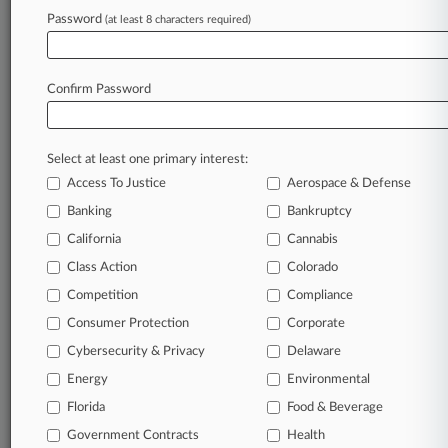
October 28, 2025
Password
(at least 8 characters required)
CSX Beats Truck Driver's Suit Over Amputated
Fingers
Confirm Password
Stay ahead of the curve
In the legal profession, information is the key to
Select at least one primary interest:
success. You have to know what’s happening with
Access To Justice
Aerospace & Defense
clients, competitors, practice areas, and industries.
Law360 provides the intelligence you need to
Banking
Bankruptcy
remain an expert and beat the competition.
California
Cannabis
Class Action
Colorado
Archive of over 450,000 articles
Competition
Compliance
Consumer Protection
Corporate
Database of over 2.1 million cases
Cybersecurity & Privacy
Delaware
62,000+ organization-specific pages.
Energy
Environmental
Florida
Food & Beverage
Daily and real-time news and case alerts on
Government Contracts
Health
organizations, industries, and customized search