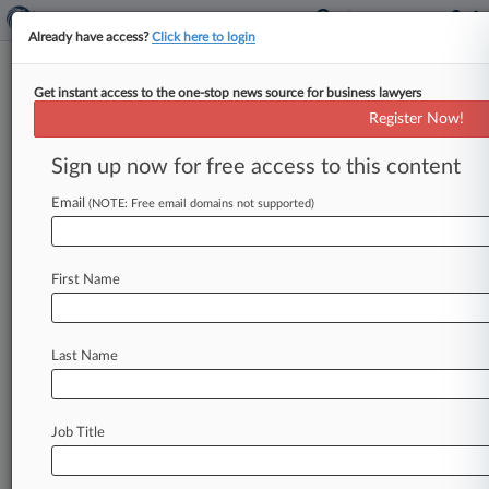
Already have access?
Click here to login
Get instant access to the one-stop news source for business lawyers
RichardsonClement PC
Register Now!
News & Case Alert on
RichardsonClement PC
Sign up now for free access to this content
Email
(NOTE: Free email domains not supported)
Menu options for RichardsonClement PC
News
Cases
PTAB Cases
TTAB Cases
First Name
Clients
Case Activity
Last Name
June 05, 2026
Blue Cross Looks To Limit Opt-Out Antitrust
Claims
Job Title
May 06, 2026
CSX Beats Supervisor's Safety Injury Claims