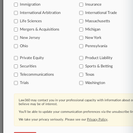
Immigration
Insurance
queries.
International Arbitration
International Trade
Significant legal events involving law firms,
Life Sciences
Massachusetts
companies, industries, and government agencies.
Mergers & Acquisitions
Michigan
New Jersey
New York
Learn more
Ohio
Pennsylvania
TRY LAW360
FREE
FOR SEVEN
Private Equity
Product Liability
DAYS
Securities
Sports & Betting
View all the results
Telecommunications
Texas
Trials
Washington
Already a subscriber?
Click here to login
Law360 may contact you in your professional capacity with information about o
believe may be of interest.
© 2026, Portfolio Media, Inc. |
You’ll be able to update your communication preferences via the unsubscribe l
About
|
Contact Us
|
Careers at
Law360
|
Terms
|
Privacy Policy
|
Trust Center
|
Cookie Settings
|
We take your privacy seriously. Please see our
Privacy Policy
.
Processing Notice
|
Ad Choices
|
Help
|
Site Map
|
Resource Library
|
Law360 Company
|
Testimonials