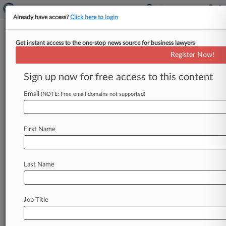
Already have access?
Click here to login
Get instant access to the one-stop news source for business lawyers
Roberts Johns
Register Now!
News & Case Alert on
Roberts Johns
Sign up now for free access to this content
Email
(NOTE: Free email domains not supported)
Menu options for Roberts Johns
News
Cases
PTAB Cases
TTAB Cases
First Name
Clients
Case Activity
Last Name
April 22, 2020
Oyster Co. Blocked From Shellfishing On Tribal
Tidelands
Job Title
November 13, 2018
Former Cinnabon Worker Keeps No-Poach
Suit 'At Own Risk'