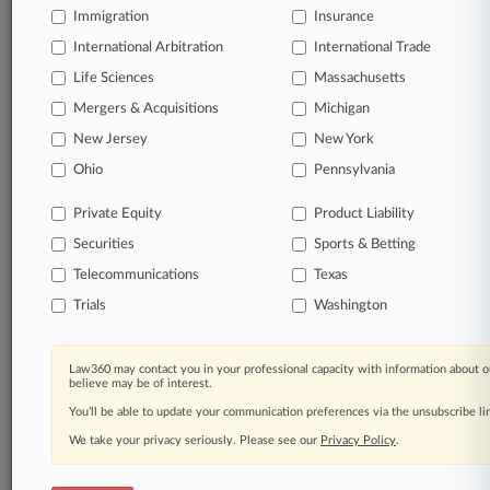
Significant legal events involving law firms,
Immigration
Insurance
companies, industries, and government agencies.
International Arbitration
International Trade
Life Sciences
Massachusetts
Learn more
Mergers & Acquisitions
Michigan
TRY LAW360
FREE
FOR SEVEN
New Jersey
New York
DAYS
Ohio
Pennsylvania
View all the results
Private Equity
Product Liability
Securities
Sports & Betting
Already a subscriber?
Click here to login
Telecommunications
Texas
Trials
Washington
© 2026, Portfolio Media, Inc. |
About
|
Contact Us
|
Careers at
Law360 may contact you in your professional capacity with information about o
Law360
|
Terms
|
Privacy Policy
|
Trust Center
|
Cookie Settings
|
believe may be of interest.
Processing Notice
|
Ad Choices
|
Help
|
Site Map
|
Resource Library
|
You’ll be able to update your communication preferences via the unsubscribe l
Law360 Company
|
Testimonials
We take your privacy seriously. Please see our
Privacy Policy
.