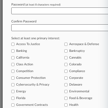
Password
(at least 8 characters required)
Stay ahead of the curve
Confirm Password
In the legal profession, information is the key to
success. You have to know what’s happening with
clients, competitors, practice areas, and industries.
Law360 provides the intelligence you need to
Select at least one primary interest:
remain an expert and beat the competition.
Access To Justice
Aerospace & Defense
Banking
Bankruptcy
Archive of over 450,000 articles
California
Cannabis
Class Action
Colorado
Database of over 2.1 million cases
Competition
Compliance
62,000+ organization-specific pages.
Consumer Protection
Corporate
Cybersecurity & Privacy
Delaware
Daily and real-time news and case alerts on
Energy
Environmental
organizations, industries, and customized search
queries.
Florida
Food & Beverage
Government Contracts
Health