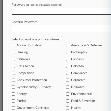
Password
(at least 8 characters required)
Try Law360 FREE for seven d
Already a subscriber?
Click here to login
Confirm Password
Select at least one primary interest:
Access To Justice
Aerospace & Defense
Banking
Bankruptcy
California
Cannabis
Class Action
Colorado
© 2026, Portfolio Media, Inc. |
Competition
About
|
Contact Us
|
Careers at
Compliance
Law360
|
Terms
|
Privacy Policy
|
Trust Center
|
Cookie Settings
|
Consumer Protection
Corporate
Processing Notice
|
Ad Choices
|
Help
|
Site Map
|
Resource Library
|
Cybersecurity & Privacy
Delaware
Law360 Company
|
Testimonials
Energy
Environmental
Florida
Food & Beverage
Government Contracts
Health