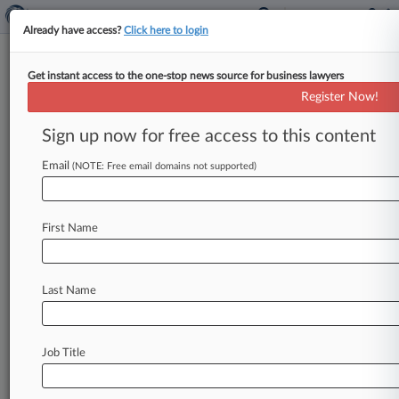
Already have access?
Click here to login
Get instant access to the one-stop news source for business lawyers
Christine Dunn
(Washington, DC)
Register Now!
Firm:
Sanford Heisler
Sign up now for free access to this content
Cases
Email
(NOTE: Free email domains not supported)
Total (4)
October 30, 2019
DOE v. ROE, District Of Columbia
First Name
P.I.: Other
| District Of Columbia
May 12, 2017
BERTRAM v. PROSKAUER ROSE, LLP, District Of Colum
Last Name
Civil Rights: Jobs
| District Of Columbia
October 15, 2008
BROOKS et al v. HOLDER, District Of Columbia
Job Title
Civil Rights: Jobs
| District Of Columbia
To view all the results and drill down deeper, take 