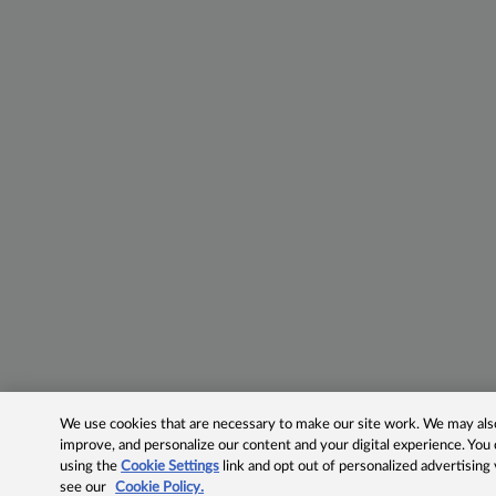
We use cookies that are necessary to make our site work. We may also 
improve, and personalize our content and your digital experience. Yo
using the
Cookie Settings
link and opt out of personalized advertising
see our
Cookie Policy.