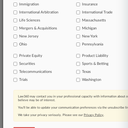
Immigration
Insurance
International Arbitration
International Trade
Life Sciences
Massachusetts
Mergers & Acquisitions
Michigan
New Jersey
New York
Ohio
Pennsylvania
Private Equity
Product Liability
Securities
Sports & Betting
Telecommunications
Texas
Trials
Washington
Law360 may contact you in your professional capacity with information about o
believe may be of interest.
You’ll be able to update your communication preferences via the unsubscribe l
We take your privacy seriously. Please see our
Privacy Policy
.