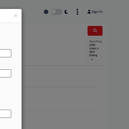
Sign In
×
Searching
AL
ptab
cases
in
Saul
Ewing
x