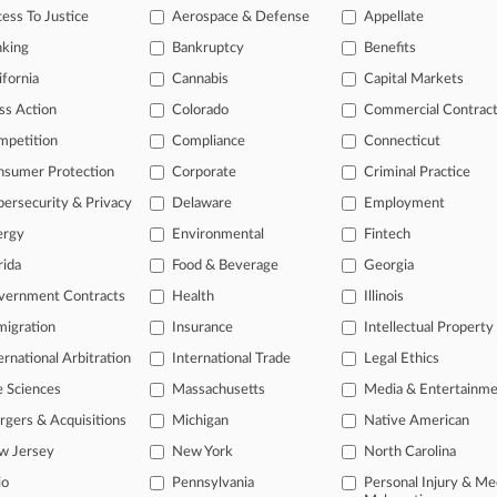
tional result(s)
ess To Justice
Aerospace & Defense
Appellate
nking
Bankruptcy
Benefits
 ahead of the curve
ifornia
Cannabis
Capital Markets
e legal profession, information is the key to success. You have to kn
ss Action
Colorado
Commercial Contrac
ice areas, and industries. Law360 provides the intelligence you need
mpetition
Compliance
Connecticut
nsumer Protection
Corporate
Criminal Practice
ve of over 450,000 articles
ase of over 2.1 million cases
ersecurity & Privacy
Delaware
Employment
text search of patent complaints
ergy
Environmental
Fintech
text search of PTAB cases and documents
rida
Food & Beverage
Georgia
ase of TTAB cases and documents, including full-text search of doc
mized email alerts and
so much more!
vernment Contracts
Health
Illinois
igration
Insurance
Intellectual Property
TRY LAW360
FREE
FOR SE
ernational Arbitration
International Trade
Legal Ethics
View full search res
e Sciences
Massachusetts
Media & Entertainm
gers & Acquisitions
Michigan
Native American
w Jersey
New York
North Carolina
io
Pennsylvania
Personal Injury & Me