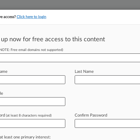
ve access?
Click here to login
 up now for free access to this content
||
||
TAKE A FREE TRI
ULSE
ARTIFICIAL INTELLIGENCE
LAW360 UK
SEE ALL SECTIONS
(NOTE: Free email domains not supported)
Name
Last Name
& Analysis
Cases
PTAB Cases
TTAB Cases
le
Cases (91)
e 18, 2026 |
IPR2026-00379
Inc. Inter Partes Review
ord
Confirm Password
(at least 8 characters required)
 20, 2025 |
IPR2025-01025
tive Care, Inc. Inter Partes Review
at least one primary interest: