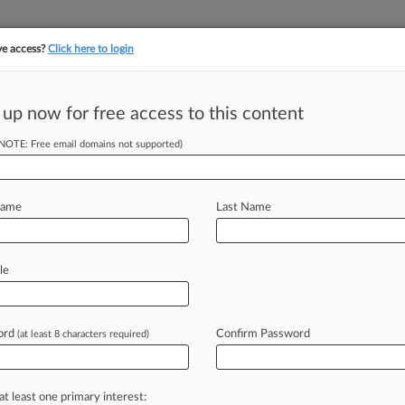
ve access?
Click here to login
 up now for free access to this content
||
||
TAKE A FREE TRI
ULSE
ARTIFICIAL INTELLIGENCE
LAW360 UK
SEE ALL SECTIONS
(NOTE: Free email domains not supported)
Name
Last Name
le
Cases
PTAB Cases
TTAB Cases
Clients
Case Activity
ord
Confirm Password
2026
(at least 8 characters required)
ction Co. Insurers Denied NYU Settlement Clawback
26 |
Insurance Authority Exclusive
ustices Chart New Path For Insurance Breach Claims
at least one primary interest: