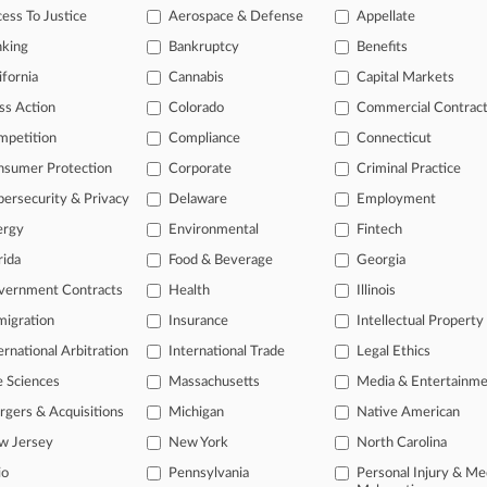
ess To Justice
Aerospace & Defense
Appellate
26
e Says Insurer Owes No Coverage In $1.6M Care Row
nking
Bankruptcy
Benefits
ifornia
Cannabis
Capital Markets
head of the curve
ss Action
Colorado
Commercial Contrac
 legal profession, information is the key to success. You have to kno
mpetition
Compliance
Connecticut
ce areas, and industries. Law360 provides the intelligence you need 
nsumer Protection
Corporate
Criminal Practice
ersecurity & Privacy
Delaware
Employment
e of over 450,000 articles
ergy
Environmental
Fintech
se of over 2.1 million cases
rida
Food & Beverage
Georgia
+ organization-specific pages.
vernment Contracts
Health
Illinois
and real-time news and case alerts on organizations, industries, and 
igration
Insurance
Intellectual Property
ernational Arbitration
International Trade
Legal Ethics
icant legal events involving law firms, companies, industries, and go
e Sciences
Massachusetts
Media & Entertainm
 more
gers & Acquisitions
Michigan
Native American
TRY LAW360
FREE
FOR SE
w Jersey
New York
North Carolina
io
Pennsylvania
Personal Injury & Me