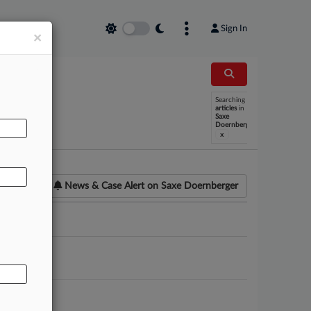
Sign In
×
Searching
AL
articles
in
Saxe
Doernberger
x
News & Case Alert on
Saxe Doernberger