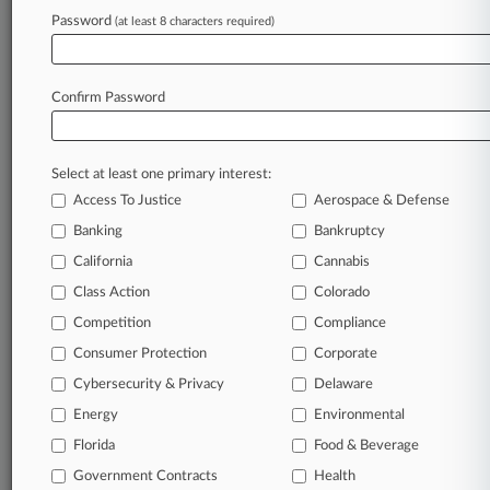
To view all the results and drill down deeper, take 
Password
(at least 8 characters required)
Try Law360 FREE for seven d
Confirm Password
Already a subscriber?
Click here to login
Select at least one primary interest:
Access To Justice
Aerospace & Defense
Banking
Bankruptcy
California
Cannabis
Class Action
Colorado
© 2026, Portfolio Media, Inc. |
Competition
About
|
Contact Us
|
Careers at
Compliance
Law360
|
Terms
|
Privacy Policy
|
Trust Center
|
Cookie Settings
|
Consumer Protection
Corporate
Processing Notice
|
Ad Choices
|
Help
|
Site Map
|
Resource Library
|
Cybersecurity & Privacy
Delaware
Law360 Company
|
Testimonials
Energy
Environmental
Florida
Food & Beverage
Government Contracts
Health