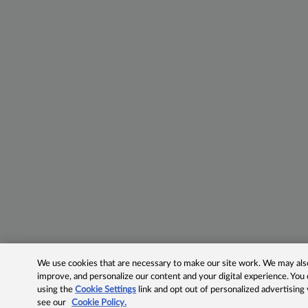
We use cookies that are necessary to make our site work. We may also 
improve, and personalize our content and your digital experience. Yo
using the
Cookie Settings
link and opt out of personalized advertising
see our
Cookie Policy.