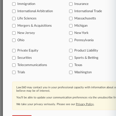
Immigration
Insurance
International Arbitration
International Trade
Life Sciences
Massachusetts
Mergers & Acquisitions
Michigan
New Jersey
New York
Ohio
Pennsylvania
Private Equity
Product Liability
Securities
Sports & Betting
Telecommunications
Texas
Trials
Washington
Law360 may contact you in your professional capacity with information about o
believe may be of interest.
You’ll be able to update your communication preferences via the unsubscribe l
We take your privacy seriously. Please see our
Privacy Policy
.