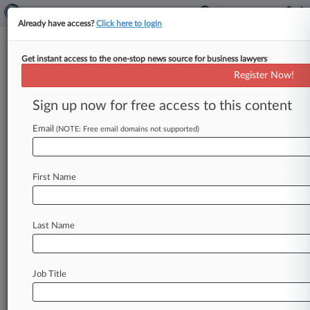
Already have access?
Click here to login
Get instant access to the one-stop news source for business lawyers
Robert A. Bernheim
(Tucson, AZ)
Register Now!
Firm:
Snell & Wilmer
Sign up now for free access to this content
Cases
Email
(NOTE: Free email domains not supported)
Total (10)
February 27, 2017
Capital Connect Incorporated v. Allied World Surplus Line
First Name
Arizona
110(Contract: Insurance)
| Arizona
May 03, 2016
Last Name
Quintana-Robledo v. Tire Centers LLC et al, Arizona
Personal Injury: Prod. Liability
| Arizona
September 04, 2015
Marvel Entertainment LLC v. Kimble et al, Arizona
Job Title
Contract: Other
| Arizona