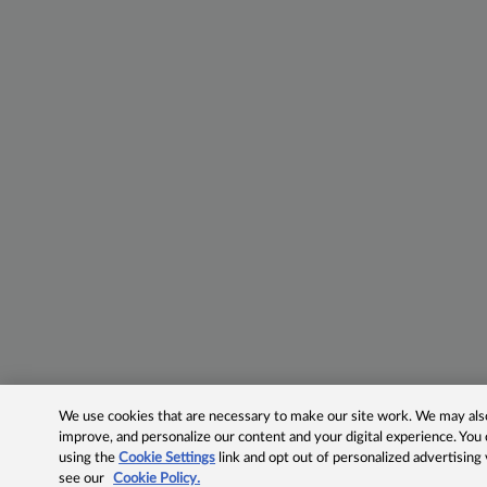
We use cookies that are necessary to make our site work. We may also 
improve, and personalize our content and your digital experience. Yo
using the
Cookie Settings
link and opt out of personalized advertising
see our
Cookie Policy.