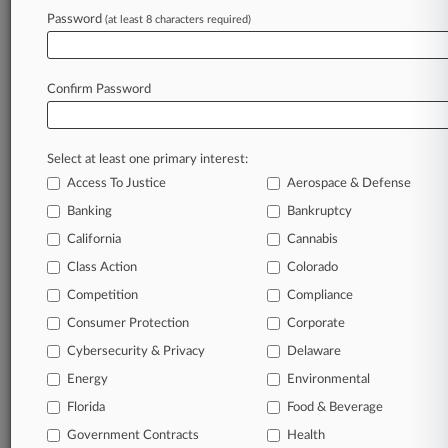
Password
(at least 8 characters required)
Try Law360 FREE for seven d
Already a subscriber?
Click here to login
Confirm Password
Select at least one primary interest:
Access To Justice
Aerospace & Defense
Banking
Bankruptcy
California
Cannabis
Class Action
Colorado
© 2026, Portfolio Media, Inc. |
Competition
About
|
Contact Us
|
Careers at
Compliance
Law360
|
Terms
|
Privacy Policy
|
Trust Center
|
Cookie Settings
|
Consumer Protection
Corporate
Processing Notice
|
Ad Choices
|
Help
|
Site Map
|
Resource Library
|
Cybersecurity & Privacy
Delaware
Law360 Company
|
Testimonials
Energy
Environmental
Florida
Food & Beverage
Government Contracts
Health