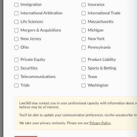
Immigration
Insurance
International Arbitration
International Trade
Life Sciences
Massachusetts
Mergers & Acquisitions
Michigan
New Jersey
New York
Ohio
Pennsylvania
Private Equity
Product Liability
Securities
Sports & Betting
Telecommunications
Texas
Trials
Washington
Law360 may contact you in your professional capacity with information about o
believe may be of interest.
You’ll be able to update your communication preferences via the unsubscribe l
We take your privacy seriously. Please see our
Privacy Policy
.