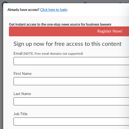
Already have access?
Click here to login
Get instant access to the one-stop news source for business lawyers
Levi J. Clegg
(SALT LAKE CITY, UT)
Register Now!
Firm:
Snow Christensen
Sign up now for free access to this content
Cases
Email
(NOTE: Free email domains not supported)
Total (4)
November 09, 2011
Unicredit Bank AG v. Ence Insurance et al, Utah
First Name
Negotiable Instrument
| Utah
August 24, 2010
Canal Indemnity v. Trophy Homes et al, Utah
Last Name
Insurance
| Utah
September 12, 2008
Idaho Iron v. Ascent Construction, Utah
Job Title
Contract: Other
| Utah
To view all the results and drill down deeper, take 