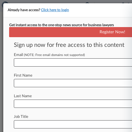
Already have access?
Click here to login
Get instant access to the one-stop news source for business lawyers
Register Now!
News & Analysis
Cases
PTAB Cases
Sign up now for free access to this content
TTAB Cases
Email
(NOTE: Free email domains not supported)
Cases (623)
June 03, 2026
Cudahy Dental Associates SC v. Delta Dental
First Name
of Wisconsin Inc
Anti-Trust
| Wisconsin Eastern
June 03, 2025
Last Name
Direct Purchaser Plaintiffs et al v. Equifax Inc.
890(Other Statutory Actions)
| Illinois Northern
Job Title
May 16, 2025
Direct Purchaser Plaintiffs et al v. Equifax Inc.
Other Statutory Actions
| Georgia Northern