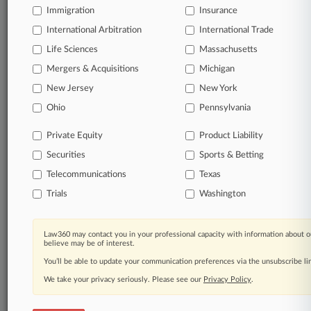
Immigration
Insurance
View full search results
International Arbitration
International Trade
Life Sciences
Massachusetts
Already a subscriber?
Click here to login
Mergers & Acquisitions
Michigan
New Jersey
New York
© 2026, Portfolio Media, Inc. |
Ohio
Pennsylvania
About
|
Contact Us
|
Careers at
Law360
|
Terms
|
Privacy Policy
|
Trust Center
|
Cookie Settings
|
Private Equity
Product Liability
Processing Notice
|
Ad Choices
|
Help
|
Site Map
|
Resource Library
|
Securities
Sports & Betting
Law360 Company
|
Testimonials
Telecommunications
Texas
Trials
Washington
Law360 may contact you in your professional capacity with information about o
believe may be of interest.
You’ll be able to update your communication preferences via the unsubscribe l
We take your privacy seriously. Please see our
Privacy Policy
.