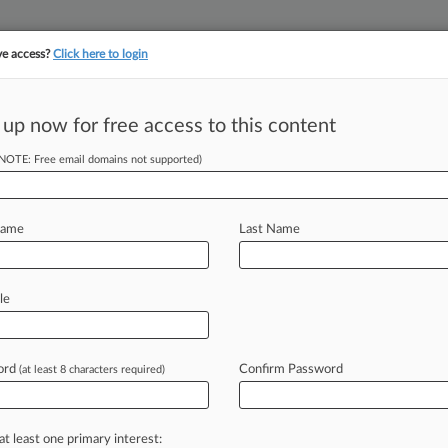
ve access?
Click here to login
 up now for free access to this content
||
||
TAKE A FREE TRI
ULSE
ARTIFICIAL INTELLIGENCE
LAW360 UK
SEE ALL SECTIONS
(NOTE: Free email domains not supported)
Name
Last Name
& Analysis
Cases
PTAB Cases
TTAB Cases
le
(7608)
, 2026
ens Bank v. Frank Implenent
ord
Confirm Password
(at least 8 characters required)
aud
| Nebraska
, 2026
P, LLC v. Christian et al
at least one primary interest:
r Fraud
| Kansas