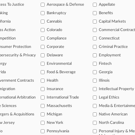
ess To Justice
Aerospace & Defense
Appellate
, 2026
MOTOR CREDIT COMPANY LLC v. PHILLIPS
nking
Bankruptcy
Benefits
 Other
| Missouri Eastern
ifornia
Cannabis
Capital Markets
ditional result(s)
ss Action
Colorado
Commercial Contrac
mpetition
Compliance
Connecticut
 ahead of the curve
nsumer Protection
Corporate
Criminal Practice
e legal profession, information is the key to success. You have to kn
ersecurity & Privacy
Delaware
Employment
ice areas, and industries. Law360 provides the intelligence you need
ergy
Environmental
Fintech
rida
Food & Beverage
Georgia
ve of over 450,000 articles
ase of over 2.1 million cases
vernment Contracts
Health
Illinois
text search of patent complaints
igration
Insurance
Intellectual Property
text search of PTAB cases and documents
ernational Arbitration
International Trade
Legal Ethics
ase of TTAB cases and documents, including full-text search of doc
mized email alerts and
so much more!
e Sciences
Massachusetts
Media & Entertainm
gers & Acquisitions
Michigan
Native American
TRY LAW360
FREE
FOR SE
w Jersey
New York
North Carolina
View full search res
io
Pennsylvania
Personal Injury & Me