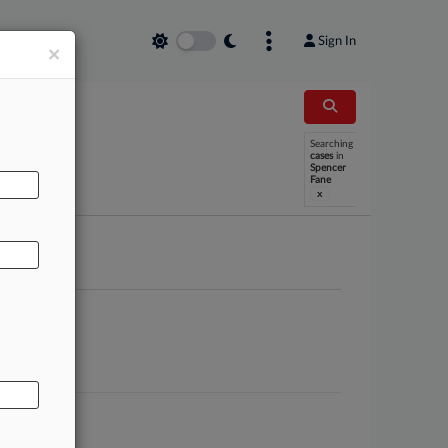
Sign In
×
Searching
AL
cases
in
Spencer
Fane
x