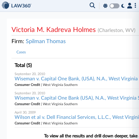
Victoria M. Kadreva Holmes
(Charleston, WV)
Firm:
Spilman Thomas
Cases
Total (5)
September 20, 2010
Wiseman v. Capital One Bank, (USA), N.A., West Virginia
Consumer Credit
| West Virginia Southern
September 20, 2010
Wiseman v. Capital One Bank (USA), N.A., West Virginia
Consumer Credit
| West Virginia Southern
April 30, 2009
Wilson et al v. Dell Financial Services, L.L.C., West Virgi
Consumer Credit
| West Virginia Southern
To view all the results and drill down deeper, take 