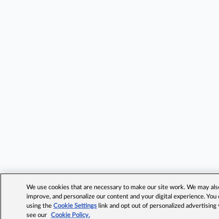
We use cookies that are necessary to make our site work. We may also 
improve, and personalize our content and your digital experience. Yo
using the
Cookie Settings
link and opt out of personalized advertising
see our
Cookie Policy.