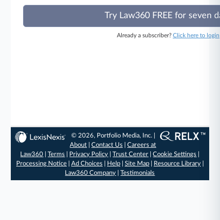
Try Law360 FREE for seven d
Already a subscriber?
Click here to login
© 2026, Portfolio Media, Inc. |
About
|
Contact Us
|
Careers at
Law360
|
Terms
|
Privacy Policy
|
Trust Center
|
Cookie Settings
|
Processing Notice
|
Ad Choices
|
Help
|
Site Map
|
Resource Library
|
Law360 Company
|
Testimonials