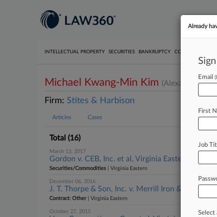
Already ha
INTELLECTUAL PROPERTY
SECURITIES
BANKRUPTCY
COMPETITION
P
Sign
Email
Michael Kwang-Min Kim
(Alexandria, VA)
Firm:
Stites & Harbison
First 
Articles
Cases
Total (16)
Job Tit
March 13, 2017
Gordon v. CEB, Inc. et al, Virginia Eastern
Securities/Commodities
| Virginia Eastern
Passw
December 06, 2016
J. T. Thorpe & Son, Inc. v. Merrill Iron & Steel, Inc.
Contract: Other
| Virginia Eastern
October 27, 2015
Select 