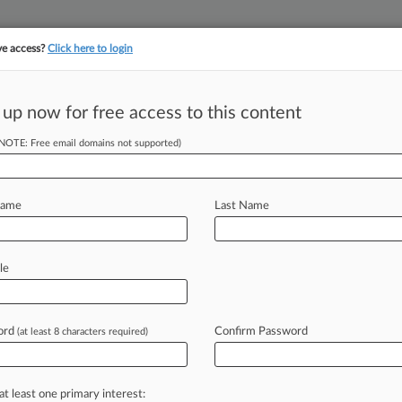
ve access?
Click here to login
||
||
TAKE A FREE TRI
ULSE
ARTIFICIAL INTELLIGENCE
LAW360 UK
SEE ALL SECTIONS
 up now for free access to this content
(NOTE: Free email domains not supported)
Clients
Deutsche Lufthansa 
Name
Last Name
Liberty Mutual Insura
Stryker Corp.
le
ord
Confirm Password
(at least 8 characters required)
 et al, Virginia Eastern
at least one primary interest: