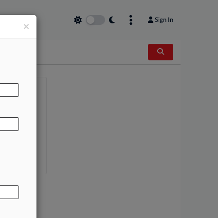
Sign In
×
AL
AG
nce Group