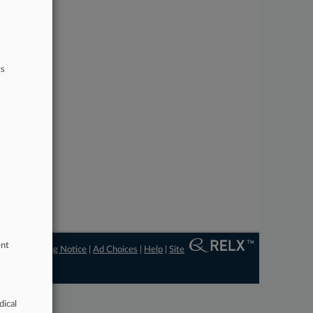
ts
ent
ngs
|
Processing Notice
|
Ad Choices
|
Help
|
Site
dical