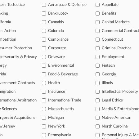
ess To Justice
Aerospace & Defense
Appellate
nking
Bankruptcy
Benefits
 a free trial now.
ifornia
Cannabis
Capital Markets
ss Action
Colorado
Commercial Contrac
seven days
mpetition
Compliance
Connecticut
Already a subscriber?
Click here to login
nsumer Protection
Corporate
Criminal Practice
ersecurity & Privacy
Delaware
Employment
ergy
Environmental
Fintech
rida
Food & Beverage
Georgia
vernment Contracts
Health
Illinois
igration
Insurance
Intellectual Property
ernational Arbitration
International Trade
Legal Ethics
e Sciences
Massachusetts
Media & Entertainm
ct Us
|
Careers at Law360
|
Terms
|
Privacy Policy
|
Trust Center
|
Cookie Setti
Map
|
Resource Library
|
Law360 Company
|
Testimonials
gers & Acquisitions
Michigan
Native American
w Jersey
New York
North Carolina
io
Pennsylvania
Personal Injury & Me