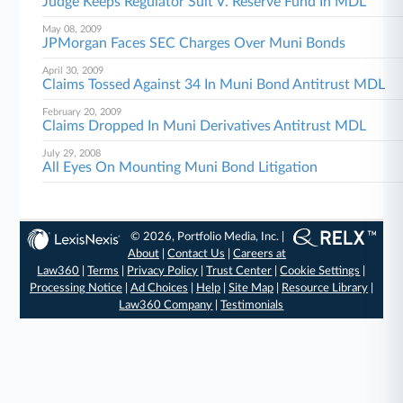
Judge Keeps Regulator Suit V. Reserve Fund In MDL
May 08, 2009
JPMorgan Faces SEC Charges Over Muni Bonds
April 30, 2009
Claims Tossed Against 34 In Muni Bond Antitrust MDL
February 20, 2009
Claims Dropped In Muni Derivatives Antitrust MDL
July 29, 2008
All Eyes On Mounting Muni Bond Litigation
© 2026, Portfolio Media, Inc. |
About
|
Contact Us
|
Careers at
Law360
|
Terms
|
Privacy Policy
|
Trust Center
|
Cookie Settings
|
Processing Notice
|
Ad Choices
|
Help
|
Site Map
|
Resource Library
|
Law360 Company
|
Testimonials