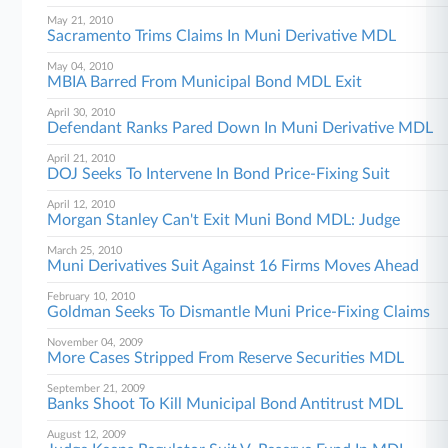
May 21, 2010
Sacramento Trims Claims In Muni Derivative MDL
May 04, 2010
MBIA Barred From Municipal Bond MDL Exit
April 30, 2010
Defendant Ranks Pared Down In Muni Derivative MDL
April 21, 2010
DOJ Seeks To Intervene In Bond Price-Fixing Suit
April 12, 2010
Morgan Stanley Can't Exit Muni Bond MDL: Judge
March 25, 2010
Muni Derivatives Suit Against 16 Firms Moves Ahead
February 10, 2010
Goldman Seeks To Dismantle Muni Price-Fixing Claims
November 04, 2009
More Cases Stripped From Reserve Securities MDL
September 21, 2009
Banks Shoot To Kill Municipal Bond Antitrust MDL
August 12, 2009