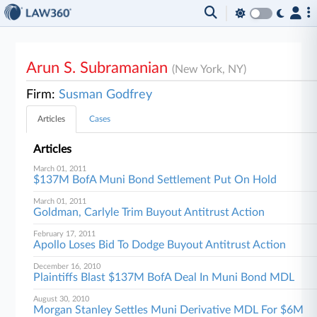
Arun S. Subramanian
(New York, NY)
Firm:
Susman Godfrey
Articles
Cases
Articles
March 01, 2011
$137M BofA Muni Bond Settlement Put On Hold
March 01, 2011
Goldman, Carlyle Trim Buyout Antitrust Action
February 17, 2011
Apollo Loses Bid To Dodge Buyout Antitrust Action
December 16, 2010
Plaintiffs Blast $137M BofA Deal In Muni Bond MDL
August 30, 2010
Morgan Stanley Settles Muni Derivative MDL For $6M