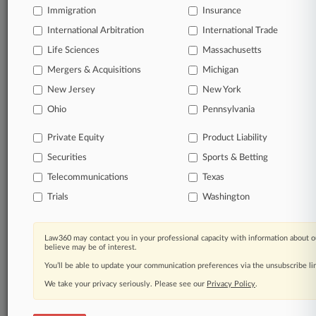
Immigration
Insurance
© 2026, Portfolio Media, Inc. |
About
|
Contact Us
|
Careers at
International Arbitration
International Trade
Law360
|
Terms
|
Privacy Policy
|
Trust Center
|
Cookie Settings
|
Life Sciences
Massachusetts
Processing Notice
|
Ad Choices
|
Help
|
Site Map
|
Resource Library
|
Mergers & Acquisitions
Law360 Company
|
Testimonials
Michigan
New Jersey
New York
Ohio
Pennsylvania
Private Equity
Product Liability
Securities
Sports & Betting
Telecommunications
Texas
Trials
Washington
Law360 may contact you in your professional capacity with information about o
believe may be of interest.
You’ll be able to update your communication preferences via the unsubscribe l
We take your privacy seriously. Please see our
Privacy Policy
.