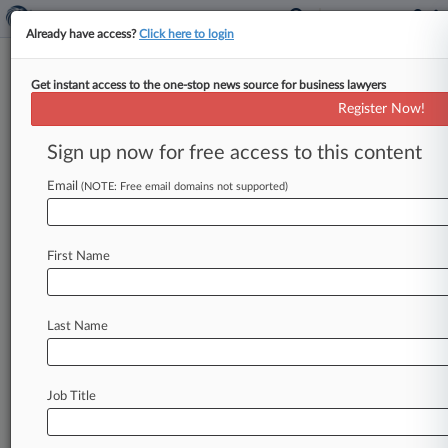
Already have access?
Click here to login
Get instant access to the one-stop news source for business lawyers
Register Now!
News & Analysis
Cases
PTAB Cases
Sign up now for free access to this content
TTAB Cases
Email
(NOTE: Free email domains not supported)
PTAB Cases (259)
Filed: July 13, 2026 |
IPR2026-00421
Google LLC et al. Inter Partes Review
First Name
Filed: July 13, 2026 |
IPR2026-00422
Google LLC et al. Inter Partes Review
Last Name
257
additional result(s)
Job Title
Stay ahead of the curve