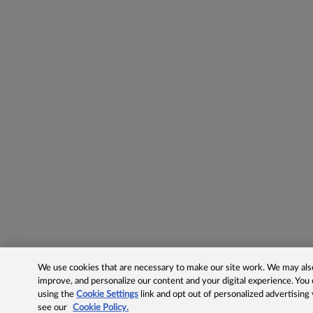
We use cookies that are necessary to make our site work. We may also 
improve, and personalize our content and your digital experience. Yo
using the
Cookie Settings
link and opt out of personalized advertising
see our
Cookie Policy.