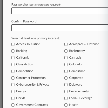
Password
(at least 8 characters required)
Try Law360 FREE for seven d
Already a subscriber?
Click here to login
Confirm Password
Select at least one primary interest:
Access To Justice
Aerospace & Defense
Banking
Bankruptcy
California
Cannabis
Class Action
Colorado
© 2026, Portfolio Media, Inc. |
Competition
About
|
Contact Us
|
Careers at
Compliance
Law360
|
Terms
|
Privacy Policy
|
Trust Center
|
Cookie Settings
|
Consumer Protection
Corporate
Processing Notice
|
Ad Choices
|
Help
|
Site Map
|
Resource Library
|
Cybersecurity & Privacy
Delaware
Law360 Company
|
Testimonials
Energy
Environmental
Florida
Food & Beverage
Government Contracts
Health