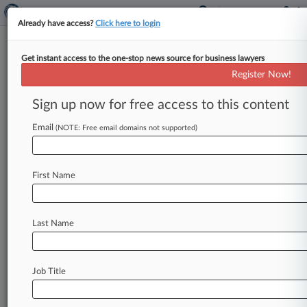
Already have access?
Click here to login
Get instant access to the one-stop news source for business lawyers
Kyla G. Cole
(Dallas, TX)
Register Now!
Firm:
Waters & Kraus
Sign up now for free access to this content
Cases
Email
(NOTE: Free email domains not supported)
Total (9)
March 05, 2014
White v. Crown Cork & Seal Company, Inc. et al, Texas N
First Name
Torts/Pers Inj: Asbestos Personal Injury Product Liability
| Texas Northern
March 05, 2014
Lett et al v. Crown Cork & Seal Company Inc et al, Texas
Last Name
Torts/Pers Inj: Asbestos Personal Injury Product Liability
| Texas Northern
October 17, 2013
Lindell et al v. Metropolitan Life Insurance Company et a
Job Title
P.I. : Asbestos
| Massachusetts
To view all the results and drill down deeper, take 