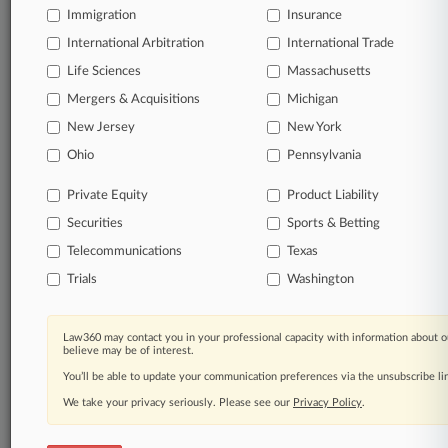
Immigration
Insurance
International Arbitration
International Trade
Life Sciences
Massachusetts
Mergers & Acquisitions
Michigan
New Jersey
New York
Ohio
Pennsylvania
Private Equity
Product Liability
Securities
Sports & Betting
Telecommunications
Texas
Trials
Washington
Law360 may contact you in your professional capacity with information about o
believe may be of interest.
You’ll be able to update your communication preferences via the unsubscribe l
We take your privacy seriously. Please see our
Privacy Policy
.