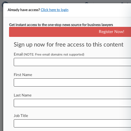
Already have access?
Click here to login
Get instant access to the one-stop news source for business lawyers
Register Now!
Stay ahead of the curve
Sign up now for free access to this content
In the legal profession, information is the key to
success. You have to know what’s happening with
Email
(NOTE: Free email domains not supported)
clients, competitors, practice areas, and industries.
Law360 provides the intelligence you need to
remain an expert and beat the competition.
First Name
Archive of over 450,000 articles
Database of over 2.1 million cases
Full-text search of patent complaints
Last Name
Full-text search of PTAB cases and documents
Database of TTAB cases and documents, including
full-text search of documents
Job Title
Customized email alerts and
so much more!