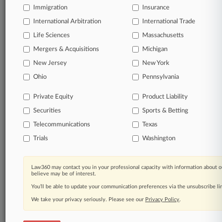
Immigration
Insurance
International Arbitration
International Trade
Life Sciences
Massachusetts
Mergers & Acquisitions
Michigan
New Jersey
New York
Ohio
Pennsylvania
Private Equity
Product Liability
Securities
Sports & Betting
Telecommunications
Texas
Trials
Washington
Law360 may contact you in your professional capacity with information about o
believe may be of interest.
You’ll be able to update your communication preferences via the unsubscribe l
We take your privacy seriously. Please see our
Privacy Policy
.