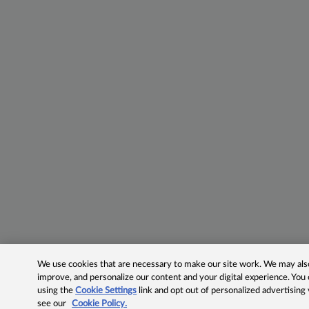
We use cookies that are necessary to make our site work. We may also 
improve, and personalize our content and your digital experience. Yo
using the
Cookie Settings
link and opt out of personalized advertising
see our
Cookie Policy.