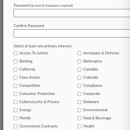
TRY LAW360
FREE
FOR SEVEN
Password
DAYS
(at least 8 characters required)
View full search results
Confirm Password
Already a subscriber?
Click here to login
Select at least one primary interest:
Access To Justice
Aerospace & Defense
Banking
Bankruptcy
California
Cannabis
Class Action
Colorado
© 2026, Portfolio Media, Inc. |
Competition
Compliance
About
|
Contact Us
|
Careers at
Consumer Protection
Corporate
Law360
|
Terms
|
Privacy Policy
|
Trust Center
|
Cookie Settings
|
Processing Notice
|
Ad Choices
|
Help
|
Site Map
|
Resource Library
|
Cybersecurity & Privacy
Delaware
Law360 Company
|
Testimonials
Energy
Environmental
Florida
Food & Beverage
Government Contracts
Health