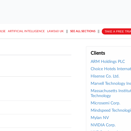
||
||
TAKE A FREE TRI
ULSE
ARTIFICIAL INTELLIGENCE
LAW360 UK
SEE ALL SECTIONS
Clients
ARM Holdings PLC
Choice Hotels Internat
Hisense Co. Ltd.
Marvell Technology Inc
Massachusetts Institu
Technology
Microsemi Corp.
Mindspeed Technologie
Mylan NV
NVIDIA Corp.