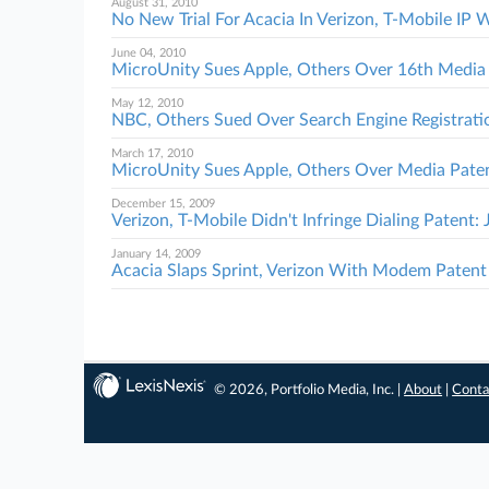
August 31, 2010
No New Trial For Acacia In Verizon, T-Mobile IP 
June 04, 2010
MicroUnity Sues Apple, Others Over 16th Media
May 12, 2010
NBC, Others Sued Over Search Engine Registrati
March 17, 2010
MicroUnity Sues Apple, Others Over Media Pate
December 15, 2009
Verizon, T-Mobile Didn't Infringe Dialing Patent: 
January 14, 2009
Acacia Slaps Sprint, Verizon With Modem Patent
© 2026, Portfolio Media, Inc. |
About
|
Conta