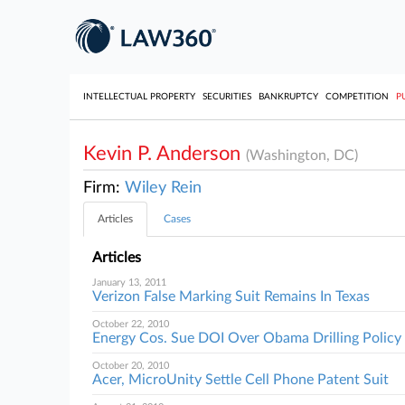
INTELLECTUAL PROPERTY
SECURITIES
BANKRUPTCY
COMPETITION
P
Kevin P. Anderson
(Washington, DC)
Firm:
Wiley Rein
Articles
Cases
Articles
January 13, 2011
Verizon False Marking Suit Remains In Texas
October 22, 2010
Energy Cos. Sue DOI Over Obama Drilling Policy
October 20, 2010
Acer, MicroUnity Settle Cell Phone Patent Suit