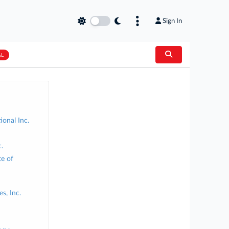
Sign In
AL
ional Inc.
.
te of
s, Inc.