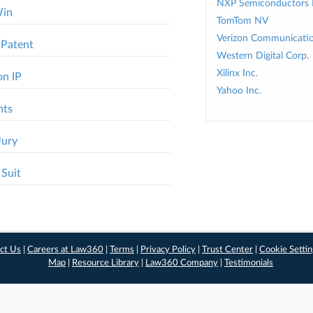
NXP Semiconductors
Win
TomTom NV
Verizon Communicatio
 Patent
Western Digital Corp.
Xilinx Inc.
on IP
Yahoo Inc.
nts
Jury
 Suit
ct Us
|
Careers at Law360
|
Terms
|
Privacy Policy
|
Trust Center
|
Cookie Setti
Map
|
Resource Library
|
Law360 Company
|
Testimonials