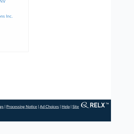
 NV
ns Inc.
ngs
|
Processing Notice
|
Ad Choices
|
Help
|
Site