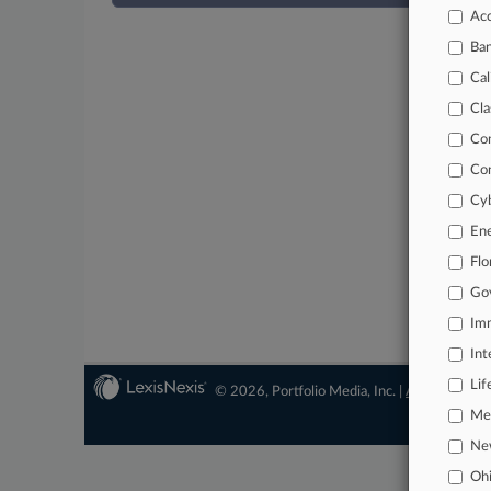
Acc
Ba
Cal
Cla
Co
Co
Cyb
En
Flo
Go
Imm
Int
Lif
© 2026, Portfolio Media, Inc. |
About
|
Conta
Mer
Ne
Oh