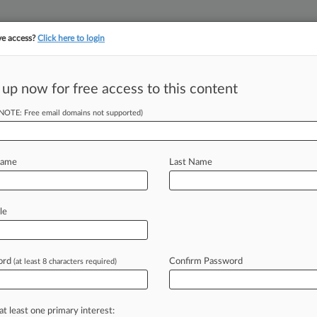
ve access?
Click here to login
||
||
TAKE A FREE TRI
ULSE
ARTIFICIAL INTELLIGENCE
LAW360 UK
SEE ALL SECTIONS
 up now for free access to this content
(NOTE: Free email domains not supported)
Name
Last Name
le
onal Corp. et al, Florida Southern
ord
Confirm Password
(at least 8 characters required)
 a free trial now.
seven days
at least one primary interest: