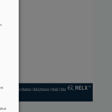
ts
ent
ngs
|
Processing Notice
|
Ad Choices
|
Help
|
Site
dical