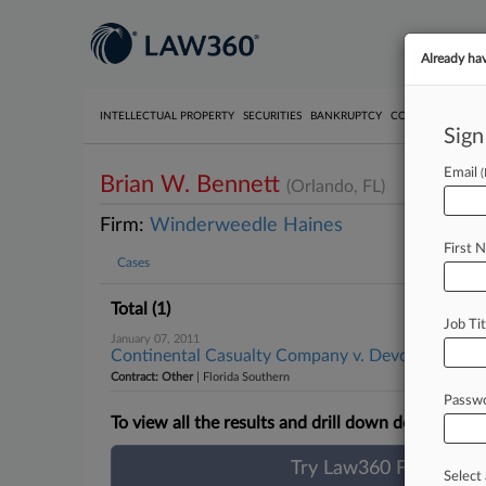
Already ha
INTELLECTUAL PROPERTY
SECURITIES
BANKRUPTCY
COMPETITION
P
Sign
Email
Brian W. Bennett
(Orlando, FL)
Firm:
Winderweedle Haines
First 
Cases
Total (1)
Job Tit
January 07, 2011
Continental Casualty Company v. Devcon Internati
Contract: Other
| Florida Southern
Passw
To view all the results and drill down deeper, take
Try Law360 FREE for 
Select 