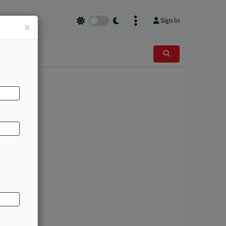
Sign In
×
AL