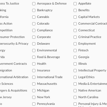
ess To Justice
Aerospace & Defense
Appellate
Already a subscriber?
Click here to login
nking
Bankruptcy
Benefits
ifornia
Cannabis
Capital Markets
ss Action
Colorado
Commercial Contrac
mpetition
Compliance
Connecticut
nsumer Protection
Corporate
Criminal Practice
ersecurity & Privacy
Delaware
Employment
ergy
Environmental
Fintech
rida
Food & Beverage
Georgia
vernment Contracts
Health
Illinois
igration
Insurance
Intellectual Property
ernational Arbitration
International Trade
Legal Ethics
e Sciences
Massachusetts
Media & Entertainm
ct Us
|
Careers at Law360
|
Terms
|
Privacy Policy
|
Trust Center
|
Cookie Setti
Map
|
Resource Library
|
Law360 Company
|
Testimonials
gers & Acquisitions
Michigan
Native American
w Jersey
New York
North Carolina
io
Pennsylvania
Personal Injury & Me