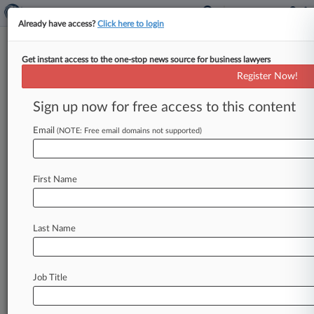
Already have access?
Click here to login
Get instant access to the one-stop news source for business lawyers
Register Now!
Stay ahead of the curve
Sign up now for free access to this content
In the legal profession, information is the key to
success. You have to know what’s happening with
Email
(NOTE: Free email domains not supported)
clients, competitors, practice areas, and industries.
Law360 provides the intelligence you need to
remain an expert and beat the competition.
First Name
Archive of over 450,000 articles
Database of over 2.1 million cases
Full-text search of patent complaints
Last Name
Full-text search of PTAB cases and documents
Database of TTAB cases and documents, including
full-text search of documents
Job Title
Customized email alerts and
so much more!