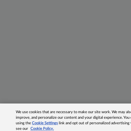
We use cookies that are necessary to make our site work. We may also 
improve, and personalize our content and your digital experience. Yo
using the
Cookie Settings
link and opt out of personalized advertising
see our
Cookie Policy.