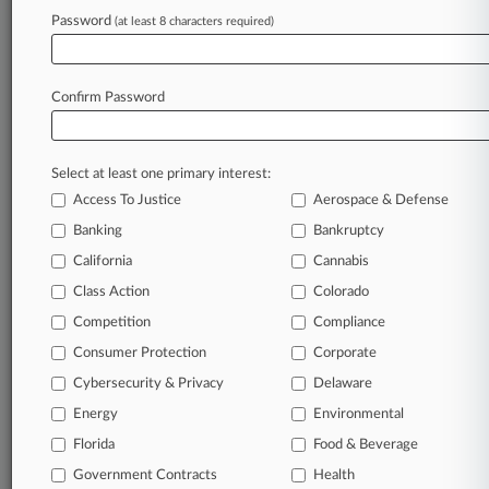
TRY LAW360
FREE
FOR SEVEN
Password
DAYS
(at least 8 characters required)
View full search results
Confirm Password
Already a subscriber?
Click here to login
Select at least one primary interest:
Access To Justice
Aerospace & Defense
Banking
Bankruptcy
California
Cannabis
Class Action
Colorado
© 2026, Portfolio Media, Inc. |
Competition
Compliance
About
|
Contact Us
|
Careers at
Consumer Protection
Corporate
Law360
|
Terms
|
Privacy Policy
|
Trust Center
|
Cookie Settings
|
Processing Notice
|
Ad Choices
|
Help
|
Site Map
|
Resource Library
|
Cybersecurity & Privacy
Delaware
Law360 Company
|
Testimonials
Energy
Environmental
Florida
Food & Beverage
Government Contracts
Health