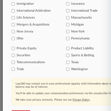
Immigration
Insurance
International Arbitration
International Trade
Life Sciences
Massachusetts
Mergers & Acquisitions
Michigan
New Jersey
New York
Ohio
Pennsylvania
Private Equity
Product Liability
Securities
Sports & Betting
Telecommunications
Texas
Trials
Washington
Law360 may contact you in your professional capacity with information about o
believe may be of interest.
You’ll be able to update your communication preferences via the unsubscribe l
We take your privacy seriously. Please see our
Privacy Policy
.