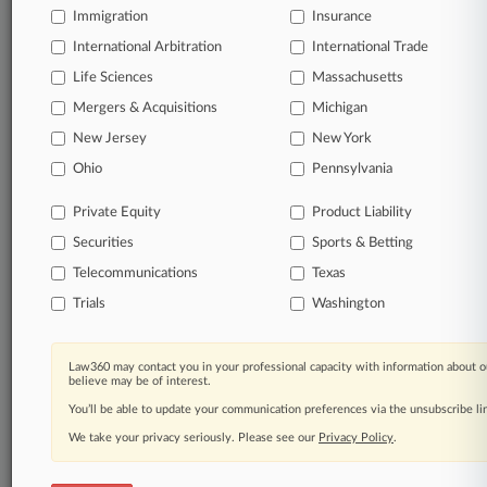
Immigration
Insurance
International Arbitration
International Trade
TRY LAW360
FREE
FOR SEVEN
DAYS
Life Sciences
Massachusetts
Mergers & Acquisitions
Michigan
View all the results
New Jersey
New York
Already a subscriber?
Click here to login
Ohio
Pennsylvania
Private Equity
Product Liability
Securities
Sports & Betting
© 2026, Portfolio Media, Inc. |
About
|
Contact Us
|
Careers at
Telecommunications
Texas
Law360
|
Terms
|
Privacy Policy
|
Trust Center
|
Cookie Settings
|
Trials
Washington
Processing Notice
|
Ad Choices
|
Help
|
Site Map
|
Resource Library
|
Law360 Company
|
Testimonials
Law360 may contact you in your professional capacity with information about o
believe may be of interest.
You’ll be able to update your communication preferences via the unsubscribe l
We take your privacy seriously. Please see our
Privacy Policy
.