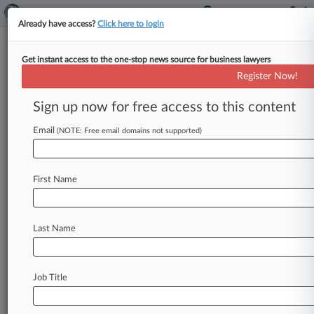
Already have access?
Click here to login
Get instant access to the one-stop news source for business lawyers
Woltz & Folkinshteyn
Register Now!
News & Case Alert on
Woltz & Folkinshteyn
Sign up now for free access to this content
Email
(NOTE: Free email domains not supported)
Menu options for Woltz & Folkinshteyn
News
Cases
PTAB Cases
TTAB Cases
First Name
Clients
Case Activity
Last Name
April 13, 2026
Green Roofing Co. Says Ex-Employee Stole
Clients, Trade Secrets
Job Title
Stay ahead of the curve