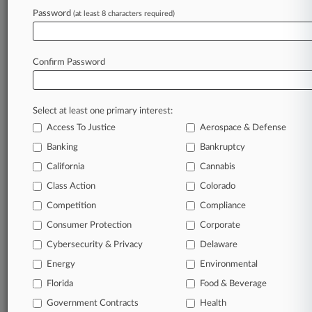
In the legal profession, information is the key to
Password
(at least 8 characters required)
success. You have to know what’s happening with
clients, competitors, practice areas, and industries.
Law360 provides the intelligence you need to
Confirm Password
remain an expert and beat the competition.
Archive of over 450,000 articles
Select at least one primary interest:
Access To Justice
Aerospace & Defense
Database of over 2.1 million cases
Banking
Bankruptcy
California
Cannabis
62,000+ organization-specific pages.
Class Action
Colorado
Daily and real-time news and case alerts on
Competition
Compliance
organizations, industries, and customized search
Consumer Protection
Corporate
queries.
Cybersecurity & Privacy
Delaware
Significant legal events involving law firms,
Energy
Environmental
companies, industries, and government agencies.
Florida
Food & Beverage
Government Contracts
Health
Learn more