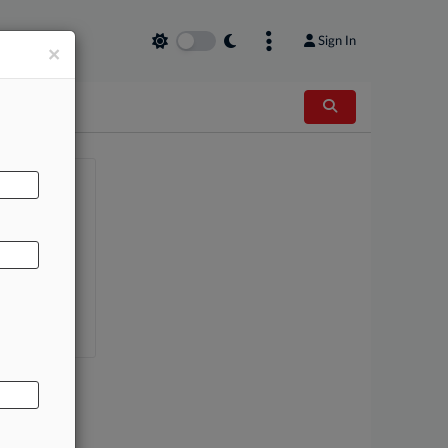
Sign In
×
AL