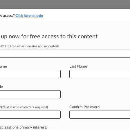
ve access?
Click here to login
||
||
TAKE A FREE TRI
ULSE
ARTIFICIAL INTELLIGENCE
LAW360 UK
SEE ALL SECTIONS
 up now for free access to this content
(NOTE: Free email domains not supported)
Clients
FedEx Corp.
Name
Last Name
le
l, Indiana Northern
ord
Confirm Password
(at least 8 characters required)
c Employment Practices Litigation
at least one primary interest: