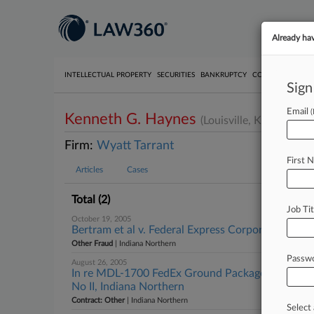
Already ha
INTELLECTUAL PROPERTY
SECURITIES
BANKRUPTCY
COMPETITION
P
Sign
Email
Kenneth G. Haynes
(Louisville, KY)
Firm:
Wyatt Tarrant
First 
Articles
Cases
Total (2)
Job Tit
October 19, 2005
Bertram et al v. Federal Express Corporation et a
Other Fraud
| Indiana Northern
Passw
August 26, 2005
In re MDL-1700 FedEx Ground Package System In
No II, Indiana Northern
Contract: Other
| Indiana Northern
Select 