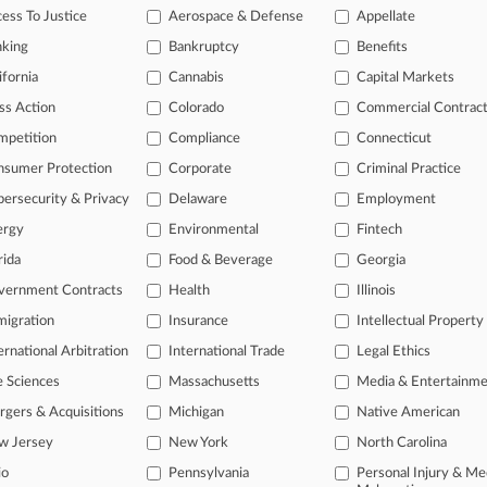
ess To Justice
Aerospace & Defense
Appellate
 a free trial now.
nking
Bankruptcy
Benefits
seven days
ifornia
Cannabis
Capital Markets
ss Action
Colorado
Commercial Contrac
Already a subscriber?
Click here to login
mpetition
Compliance
Connecticut
nsumer Protection
Corporate
Criminal Practice
ersecurity & Privacy
Delaware
Employment
ergy
Environmental
Fintech
rida
Food & Beverage
Georgia
vernment Contracts
Health
Illinois
igration
Insurance
Intellectual Property
ernational Arbitration
International Trade
Legal Ethics
e Sciences
Massachusetts
Media & Entertainm
ct Us
|
Careers at Law360
|
Terms
|
Privacy Policy
|
Trust Center
|
Cookie Setti
Map
|
Resource Library
|
Law360 Company
|
Testimonials
gers & Acquisitions
Michigan
Native American
w Jersey
New York
North Carolina
io
Pennsylvania
Personal Injury & Me