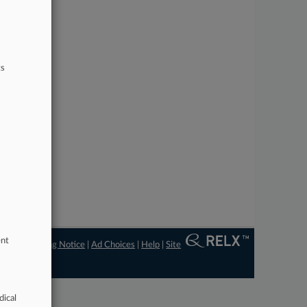
ts
ent
ngs
|
Processing Notice
|
Ad Choices
|
Help
|
Site
dical