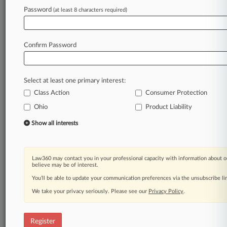
Law360 is on it, so you are, too.
Password
(at least 8 characters required)
A Law360 subscription puts you at the center
of fast-moving legal issues, trends and
developments so you can act with speed and
Confirm Password
confidence. Over 200 articles are published
daily across more than 60 topics, industries,
practice areas and jurisdictions.
Select at least one primary interest:
Class Action
Consumer Protection
A Law360 subscription includes features such
as
Ohio
Product Liability
Daily newsletters
Show all interests
Expert analysis
Mobile app
Advanced search
Law360 may contact you in your professional capacity with information about o
Judge information
believe may be of interest.
Real-time alerts
You’ll be able to update your communication preferences via the unsubscribe l
450K+ searchable archived articles
And more!
We take your privacy seriously. Please see our
Privacy Policy
.
Experience Law360 today with a
free 7-day trial.
Register