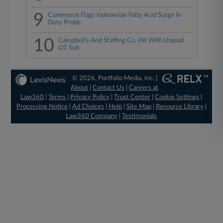
9
Commerce Flags Indonesian Fatty Acid Surge In
Duty Probe
10
Campbell's And Staffing Co. Hit With Unpaid
OT Suit
© 2026, Portfolio Media, Inc. |
About
|
Contact Us
|
Careers at
Law360
|
Terms
|
Privacy Policy
|
Trust Center
|
Cookie Settings
|
Processing Notice
|
Ad Choices
|
Help
|
Site Map
|
Resource Library
|
Law360 Company
|
Testimonials