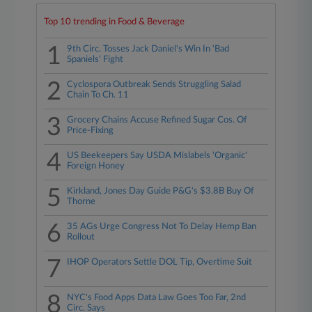
Top 10 trending in Food & Beverage
1
9th Circ. Tosses Jack Daniel's Win In 'Bad
Spaniels' Fight
2
Cyclospora Outbreak Sends Struggling Salad
Chain To Ch. 11
3
Grocery Chains Accuse Refined Sugar Cos. Of
Price-Fixing
4
US Beekeepers Say USDA Mislabels 'Organic'
Foreign Honey
5
Kirkland, Jones Day Guide P&G's $3.8B Buy Of
Thorne
6
35 AGs Urge Congress Not To Delay Hemp Ban
Rollout
7
IHOP Operators Settle DOL Tip, Overtime Suit
8
NYC's Food Apps Data Law Goes Too Far, 2nd
Circ. Says