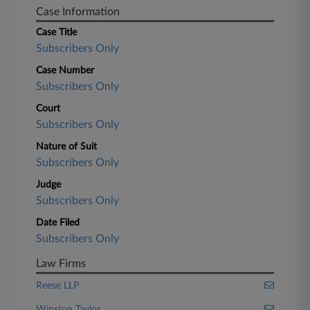
Case Information
Case Title
Subscribers Only
Case Number
Subscribers Only
Court
Subscribers Only
Nature of Suit
Subscribers Only
Judge
Subscribers Only
Date Filed
Subscribers Only
Law Firms
Reese LLP
Winston Taylor