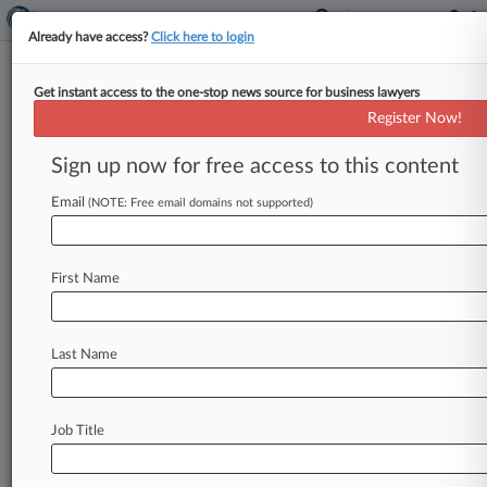
Already have access?
Click here to login
Get instant access to the one-stop news source for business lawyers
JM Smucker Escapes 'Natural'
Register Now!
Peanut Butter Claims
Sign up now for free access to this content
By Emily Field ( March 31, 2020, 5:35 PM EDT) --
An Ohio federal judge on Tuesday dismissed a
Email
(NOTE: Free email domains not supported)
proposed class
action
alleging
that
J.
M.
Smucker
Co.
misleadingly
labels
its
peanut
First Name
butter
as
"natural"
because
it
may
contain
sugar
derived
from
genetically
modified
beets,
finding
that
the
consumers'
claims
were
too
speculative
Last Name
to
be
plausible.
.
.
.
Job Title