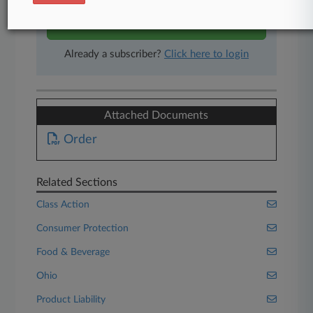
Start Free Trial
Already a subscriber?
Click here to login
Attached Documents
Order
Related Sections
Class Action
Consumer Protection
Food & Beverage
Ohio
Product Liability