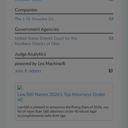
Companies
The J. M. Smucker Co.
Government Agencies
United States District Court for the
Northern District of Ohio
Judge Analytics
powered by Lex Machina®
John R. Adams
Law360 Names 2026's Top Attorneys Under
40
Law360 is pleased to announce the Rising Stars of 2026, our
list of more than 160 attorneys under 40 whose legal
accomplishments belie their age.