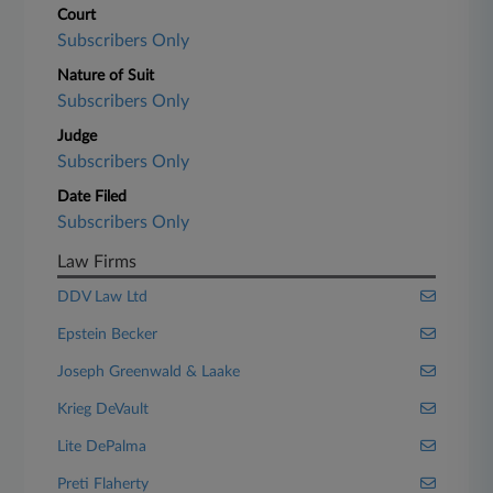
Court
Subscribers Only
Nature of Suit
Subscribers Only
Judge
Subscribers Only
Date Filed
Subscribers Only
Law Firms
DDV Law Ltd
Epstein Becker
Joseph Greenwald & Laake
Krieg DeVault
Lite DePalma
Preti Flaherty