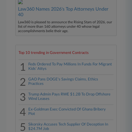
Law360 Names 2026's Top Attorneys Under
40
Law360 is pleased to announce the Rising Stars of 2026, our
list of more than 160 attorneys under 40 whose legal
accomplishments belie their age.
Top 10 trending in Government Contracts
1
Feds Ordered To Pay Millions In Funds For Migrant
Kids' Attys
2
GAO Pans DOGE's Savings Claims, Ethics
Practices
3
Trump Admin Pays RWE $1.2B To Drop Offshore
Wind Leases
4
Ex-Goldman Exec Convicted Of Ghana Bribery
Plot
5
Sikorsky Accuses Tech Supplier Of Deception In
$24.7M Job