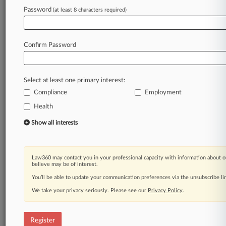
Law360 is on it, so you are, too.
Password
(at least 8 characters required)
A Law360 subscription puts you at the center
of fast-moving legal issues, trends and
developments so you can act with speed and
Confirm Password
confidence. Over 200 articles are published
daily across more than 60 topics, industries,
practice areas and jurisdictions.
Select at least one primary interest:
Compliance
Employment
A Law360 subscription includes features such
as
Health
Daily newsletters
Show all interests
Expert analysis
Mobile app
Advanced search
Law360 may contact you in your professional capacity with information about o
Judge information
believe may be of interest.
Real-time alerts
You’ll be able to update your communication preferences via the unsubscribe l
450K+ searchable archived articles
And more!
We take your privacy seriously. Please see our
Privacy Policy
.
Experience Law360 today with a
free 7-day trial.
Register