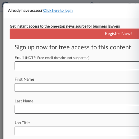
Already have access?
Click here to login
Get instant access to the one-stop news source for business lawyers
Hospital Org Inks $135M Deal
Register Now!
To End Ex-CFO's Fraud Claims
Sign up now for free access to this content
By Bonnie Eslinger ( January 3, 2025, 9:26 PM
EST) -- Community Health Network has agreed
Email
(NOTE: Free email domains not supported)
to pay $135 million to
end
federal
healthcare
fraud
claims
brought
by
its
former
chief
financial
First Name
officer,
a
deal
reached
two
years
after
the
Indiana
healthcare
system
agreed
to
pay
$345
million
to
settle
False
Claims
Act
allegations
from
Last Name
the
government
in
the
qui
tam
action,
the
ex-
CFO's
counsel
announced
Thursday.
.
.
.
Job Title