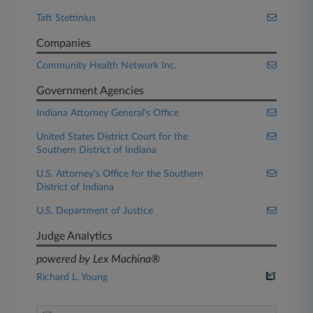
Taft Stettinius
Companies
Community Health Network Inc.
Government Agencies
Indiana Attorney General's Office
United States District Court for the
Southern District of Indiana
U.S. Attorney's Office for the Southern
District of Indiana
U.S. Department of Justice
Judge Analytics
powered by Lex Machina®
Richard L. Young