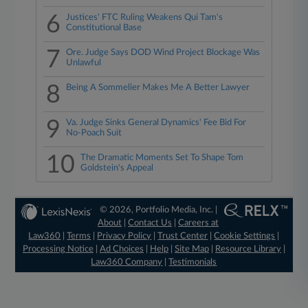
6
Justices' FTC Ruling Weakens Qui Tam's
Constitutional Base
7
Ore. Judge Says DOD Wind Project Blockage Was
Unlawful
8
Being A Sommelier Makes Me A Better Lawyer
9
Va. Judge Sinks General Dynamics' Fee Bid For
No-Poach Suit
10
The Dramatic Moments Set To Shape Tom
Goldstein's Appeal
© 2026, Portfolio Media, Inc. |
About
|
Contact Us
|
Careers at
Law360
|
Terms
|
Privacy Policy
|
Trust Center
|
Cookie Settings
|
Processing Notice
|
Ad Choices
|
Help
|
Site Map
|
Resource Library
|
Law360 Company
|
Testimonials