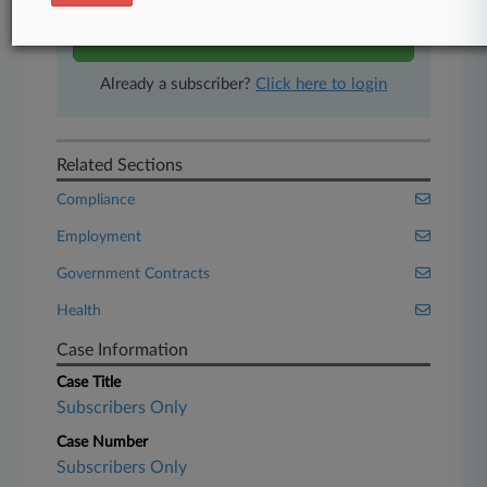
Start Free Trial
Already a subscriber?
Click here to login
Related Sections
Compliance
Employment
Government Contracts
Health
Case Information
Case Title
Subscribers Only
Case Number
Subscribers Only