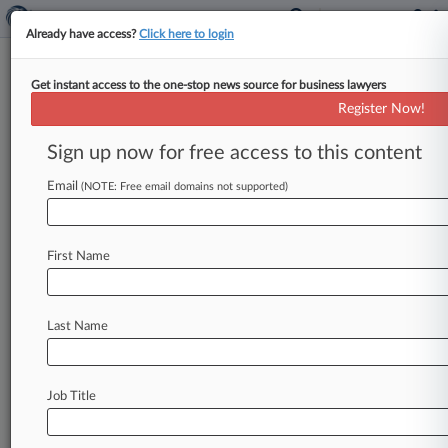
Already have access?
Click here to login
Get instant access to the one-stop news source for business lawyers
Insurers Get Green Light To Sell
Register Now!
ACA-Skirting Policies
Sign up now for free access to this content
By Jeff Overley ( August 1, 2018, 10:03 AM EDT)
-- The Trump administration on Wednesday gave
Email
(NOTE: Free email domains not supported)
health insurers the green
light
to
sell
lengthier
policies
that
don't
include
Affordable
Care
Act
First Name
benefits
and
protections,
asserting
that
slimmer
coverage
will
help
consumers
who've
been
priced
out
of
ACA
marketplaces.
.
.
.
Last Name
Job Title