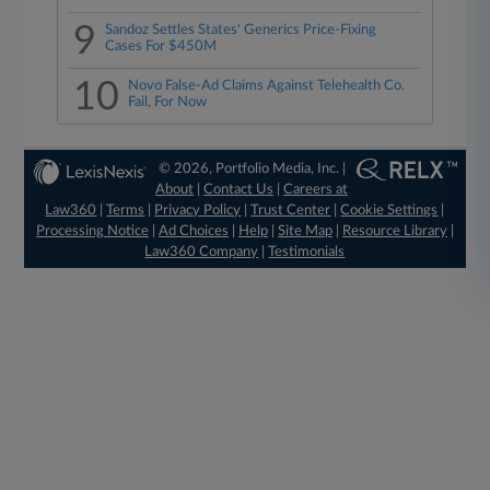
9
Sandoz Settles States' Generics Price-Fixing
Cases For $450M
10
Novo False-Ad Claims Against Telehealth Co.
Fail, For Now
© 2026, Portfolio Media, Inc. |
About
|
Contact Us
|
Careers at
Law360
|
Terms
|
Privacy Policy
|
Trust Center
|
Cookie Settings
|
Processing Notice
|
Ad Choices
|
Help
|
Site Map
|
Resource Library
|
Law360 Company
|
Testimonials