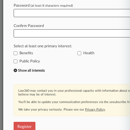
Law360 is on it, so you are, too.
Password
(at least 8 characters required)
A Law360 subscription puts you at the center
of fast-moving legal issues, trends and
developments so you can act with speed and
Confirm Password
confidence. Over 200 articles are published
daily across more than 60 topics, industries,
practice areas and jurisdictions.
Select at least one primary interest:
Benefits
Health
A Law360 subscription includes features such
as
Public Policy
Daily newsletters
Show all interests
Expert analysis
Mobile app
Advanced search
Law360 may contact you in your professional capacity with information about o
Judge information
believe may be of interest.
Real-time alerts
You’ll be able to update your communication preferences via the unsubscribe l
450K+ searchable archived articles
And more!
We take your privacy seriously. Please see our
Privacy Policy
.
Experience Law360 today with a
free 7-day trial.
Register