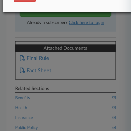
Start Free Trial
Already a subscriber?
Click here to login
Attached Documents
Final Rule
Fact Sheet
Related Sections
Benefits
Health
Insurance
Public Policy