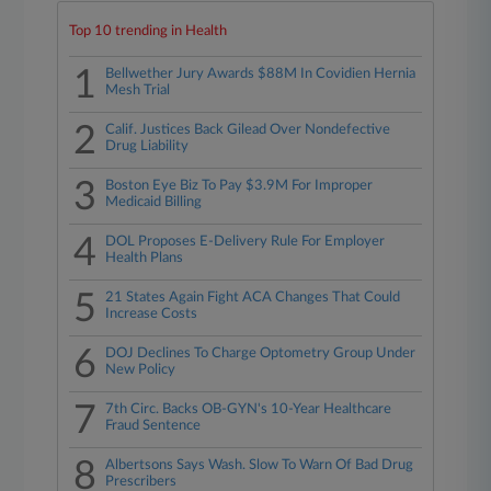
Top 10 trending in Health
1
Bellwether Jury Awards $88M In Covidien Hernia
Mesh Trial
2
Calif. Justices Back Gilead Over Nondefective
Drug Liability
3
Boston Eye Biz To Pay $3.9M For Improper
Medicaid Billing
4
DOL Proposes E-Delivery Rule For Employer
Health Plans
5
21 States Again Fight ACA Changes That Could
Increase Costs
6
DOJ Declines To Charge Optometry Group Under
New Policy
7
7th Circ. Backs OB-GYN's 10-Year Healthcare
Fraud Sentence
8
Albertsons Says Wash. Slow To Warn Of Bad Drug
Prescribers