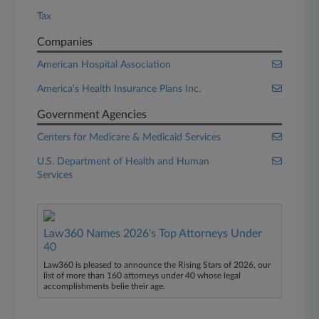
Tax
Companies
American Hospital Association
America's Health Insurance Plans Inc.
Government Agencies
Centers for Medicare & Medicaid Services
U.S. Department of Health and Human
Services
Law360 Names 2026's Top Attorneys Under
40
Law360 is pleased to announce the Rising Stars of 2026, our
list of more than 160 attorneys under 40 whose legal
accomplishments belie their age.