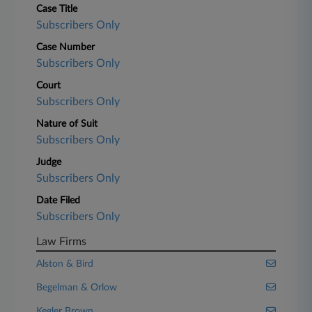
Case Title
Subscribers Only
Case Number
Subscribers Only
Court
Subscribers Only
Nature of Suit
Subscribers Only
Judge
Subscribers Only
Date Filed
Subscribers Only
Law Firms
Alston & Bird
Begelman & Orlow
Kegler Brown