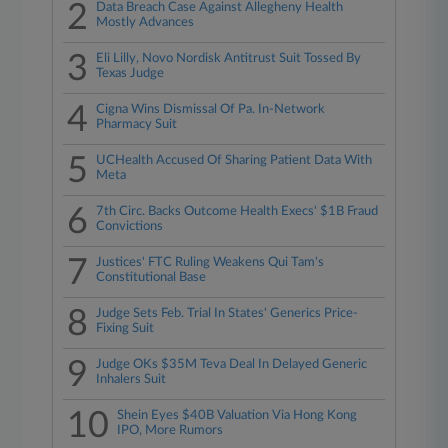
2
Data Breach Case Against Allegheny Health
Mostly Advances
3
Eli Lilly, Novo Nordisk Antitrust Suit Tossed By
Texas Judge
4
Cigna Wins Dismissal Of Pa. In-Network
Pharmacy Suit
5
UCHealth Accused Of Sharing Patient Data With
Meta
6
7th Circ. Backs Outcome Health Execs' $1B Fraud
Convictions
7
Justices' FTC Ruling Weakens Qui Tam's
Constitutional Base
8
Judge Sets Feb. Trial In States' Generics Price-
Fixing Suit
9
Judge OKs $35M Teva Deal In Delayed Generic
Inhalers Suit
10
Shein Eyes $40B Valuation Via Hong Kong
IPO, More Rumors