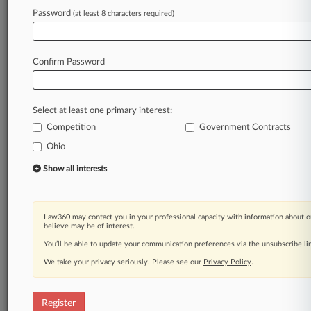
Law360 is on it, so you are, too.
Password
(at least 8 characters required)
A Law360 subscription puts you at the center
of fast-moving legal issues, trends and
developments so you can act with speed and
Confirm Password
confidence. Over 200 articles are published
daily across more than 60 topics, industries,
practice areas and jurisdictions.
Select at least one primary interest:
Competition
Government Contracts
A Law360 subscription includes features such
as
Ohio
Daily newsletters
Show all interests
Expert analysis
Mobile app
Advanced search
Law360 may contact you in your professional capacity with information about o
Judge information
believe may be of interest.
Real-time alerts
You’ll be able to update your communication preferences via the unsubscribe l
450K+ searchable archived articles
And more!
We take your privacy seriously. Please see our
Privacy Policy
.
Experience Law360 today with a
free 7-day trial.
Register