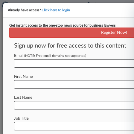
Already have access?
Click here to login
Get instant access to the one-stop news source for business lawyers
Mobilex's Low Medicare Prices
Register Now!
Aren't Kickbacks, Judge Rules
Sign up now for free access to this content
By Jeff Overley ( August 12, 2014, 8:32 PM EDT)
-- An Ohio federal judge on Tuesday axed a
Email
(NOTE: Free email domains not supported)
whistleblower's False
Claims
Act
suit
that
accused
mobile
medical
imaging
giant
Mobilex
First Name
USA
of
underpricing
certain
services
to
land
Medicare
contracts
with
nursing
homes,
finding
that
the
company
didn't
breach
the
Anti-
Last Name
Kickback
Statute
by
not
billing
for
indirect
costs.
.
.
.
Job Title