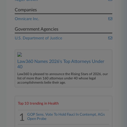
Companies
Omnicare Inc.
Government Agencies
U.S. Department of Justice
Law360 Names 2026's Top Attorneys Under
40
Law360 is pleased to announce the Rising Stars of 2026, our
list of more than 160 attorneys under 40 whose legal
accomplishments belie their age.
Top 10 trending in Health
1
GOP Sens. Vote To Hold Fauci In Contempt, AGs
Open Probe