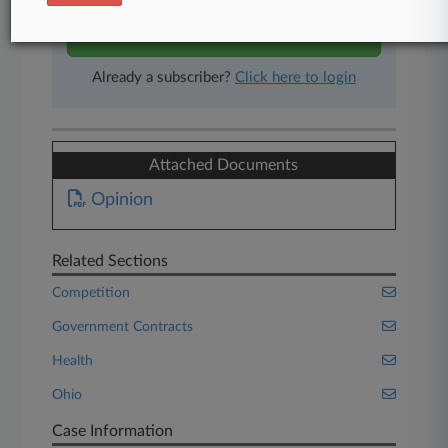
Start Free Trial
Already a subscriber?
Click here to login
Attached Documents
Opinion
Related Sections
Competition
Government Contracts
Health
Ohio
Case Information