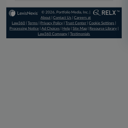
© 2026, Portfolio Media, Inc. |
About
|
Contact Us
|
Careers at
Law360
|
Terms
|
Privacy Policy
|
Trust Center
|
Cookie Settings
|
Processing Notice
|
Ad Choices
|
Help
|
Site Map
|
Resource Library
|
Law360 Company
|
Testimonials