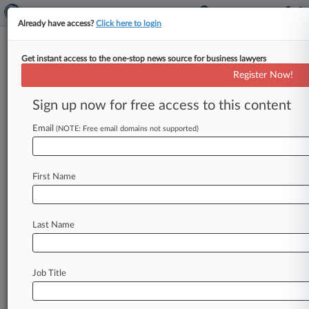
Already have access?
Click here to login
Get instant access to the one-stop news source for business lawyers
Register Now!
News & Analysis
Cases
PTAB Cases
Sign up now for free access to this content
TTAB Cases
Email
(NOTE: Free email domains not supported)
Cases (2570)
July 17, 2026
Concurrent Ventures, LLC et al v. NVIDIA
First Name
Corporation et al
830 Patent
| California Northern
July 17, 2026
Last Name
Concurrent Ventures, LLC et al v. NVIDIA
Corporation et al
830 Patent
| California Northern
Job Title
July 17, 2026
Concurrent Ventures, LLC et al v. NVIDIA