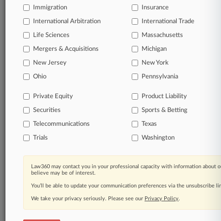
TRY LAW360
FREE
FOR SEVEN
Immigration
Insurance
DAYS
International Arbitration
International Trade
Life Sciences
Massachusetts
View full search results
Mergers & Acquisitions
Michigan
Already a subscriber?
Click here to login
New Jersey
New York
Ohio
Pennsylvania
© 2026, Portfolio Media, Inc. |
Private Equity
Product Liability
About
|
Contact Us
|
Careers at
Securities
Sports & Betting
Law360
|
Terms
|
Privacy Policy
|
Trust Center
|
Cookie Settings
|
Processing Notice
|
Ad Choices
|
Help
|
Site Map
|
Resource Library
|
Telecommunications
Texas
Law360 Company
|
Testimonials
Trials
Washington
Law360 may contact you in your professional capacity with information about o
believe may be of interest.
You’ll be able to update your communication preferences via the unsubscribe l
We take your privacy seriously. Please see our
Privacy Policy
.