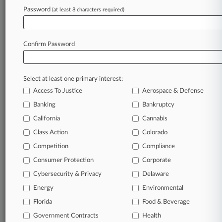
Teamsters Want Notice Reading In Staten
Password
(at least 8 characters required)
Island Amazon Case
Confirm Password
Stay ahead of the curve
In the legal profession, information is the key to
success. You have to know what’s happening with
Select at least one primary interest:
clients, competitors, practice areas, and industries.
Access To Justice
Aerospace & Defense
Law360 provides the intelligence you need to
Banking
Bankruptcy
remain an expert and beat the competition.
California
Cannabis
Class Action
Colorado
Archive of over 450,000 articles
Competition
Compliance
Database of over 2.1 million cases
Consumer Protection
Corporate
Cybersecurity & Privacy
Delaware
62,000+ organization-specific pages.
Energy
Environmental
Daily and real-time news and case alerts on
Florida
Food & Beverage
organizations, industries, and customized search
Government Contracts
Health