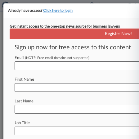
Already have access?
Click here to login
Get instant access to the one-stop news source for business lawyers
Diversified Machinery
Register Now!
News & Case Alert on
Diversified Machinery
Sign up now for free access to this content
Email
(NOTE: Free email domains not supported)
Menu options for Diversified Machinery
News
Cases
Companies
First Name
August 05, 2026
Cummins, Trucking Co. End Engine Warranty
Suit In Mich.
Last Name
August 04, 2026
11th Circ. Lets Honeywell Move Pollution
Job Title
Case To Fed. Court
August 03, 2026 |
Employment Authority Exclusive