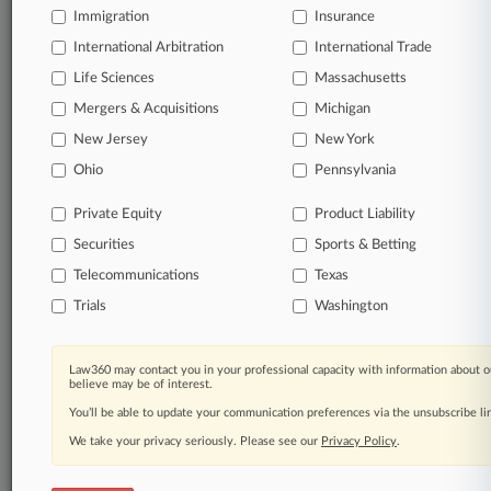
queries.
Immigration
Insurance
International Arbitration
International Trade
Significant legal events involving law firms,
companies, industries, and government agencies.
Life Sciences
Massachusetts
Mergers & Acquisitions
Michigan
Learn more
New Jersey
New York
Ohio
Pennsylvania
TRY LAW360
FREE
FOR SEVEN
DAYS
Private Equity
Product Liability
Securities
Sports & Betting
View all the results
Telecommunications
Texas
Already a subscriber?
Click here to login
Trials
Washington
Law360 may contact you in your professional capacity with information about o
© 2026, Portfolio Media, Inc. |
believe may be of interest.
About
|
Contact Us
|
Careers at
You’ll be able to update your communication preferences via the unsubscribe l
Law360
|
Terms
|
Privacy Policy
|
Trust Center
|
Cookie Settings
|
Processing Notice
We take your privacy seriously. Please see our
|
Ad Choices
|
Help
|
Site Map
Privacy Policy
|
Resource Library
.
|
Law360 Company
|
Testimonials