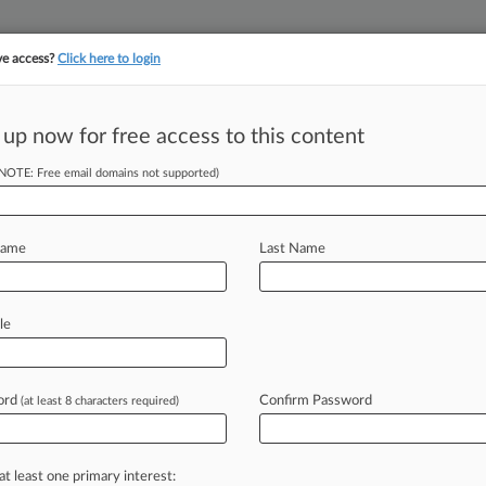
ve access?
Click here to login
 up now for free access to this content
||
||
TAKE A FREE TRI
ULSE
ARTIFICIAL INTELLIGENCE
LAW360 UK
SEE ALL SECTIONS
(NOTE: Free email domains not supported)
Name
Last Name
le
Cases
Companies
ord
Confirm Password
(at least 8 characters required)
26
rts Co., Workers Oppose Pretrial Wins In Wage Fight
at least one primary interest:
26