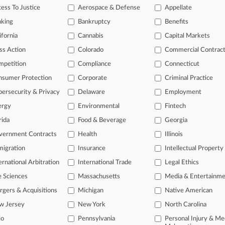
rders 2 Joint Trials In NC Auto Parts Co. Wage Fight
ess To Justice
Aerospace & Defense
Appellate
26
nking
Bankruptcy
Benefits
c. Asks SC Justices To Weigh In On Heater Death Suit
ifornia
Cannabis
Capital Markets
ss Action
Colorado
Commercial Contrac
head of the curve
mpetition
Compliance
Connecticut
 legal profession, information is the key to success. You have to kno
nsumer Protection
Corporate
Criminal Practice
ce areas, and industries. Law360 provides the intelligence you need 
ersecurity & Privacy
Delaware
Employment
ergy
Environmental
Fintech
e of over 450,000 articles
rida
Food & Beverage
Georgia
se of over 2.1 million cases
vernment Contracts
Health
Illinois
+ organization-specific pages.
igration
Insurance
Intellectual Property
and real-time news and case alerts on organizations, industries, and 
ernational Arbitration
International Trade
Legal Ethics
icant legal events involving law firms, companies, industries, and go
e Sciences
Massachusetts
Media & Entertainm
gers & Acquisitions
Michigan
Native American
 more
w Jersey
New York
North Carolina
TRY LAW360
FREE
FOR SE
io
Pennsylvania
Personal Injury & Me