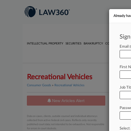
Already ha
Sign
INTELLECTUAL PROPERTY
SECURITIES
BANKRUPTCY
COMPETITION
P
Email
First 
Recreational Vehicles
Consumer Goods
»
Recreational Vehicles
Job Tit
New Articles Alert
News
Passw
July 28, 20
Data on cases, clients, outside counsel and individual attorneys
Auto Pa
collected from active federal civil cases. Reflects only recently
published court data; not intended to be exhaustive. Not responsible
Select 
for errors in court dockets.
July 23, 20