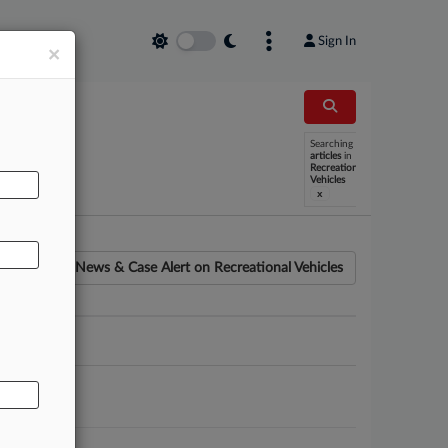
Sign In
×
Searching
AL
articles
in
Recreational
Vehicles
x
News & Case Alert on
Recreational Vehicles