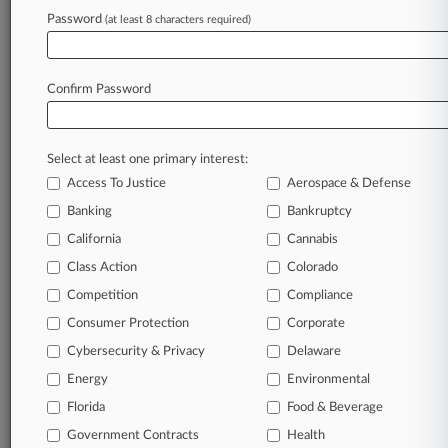
Alkegen Files Ch. 11 In Texas To Shed $3.1B In
Password
(at least 8 characters required)
Debt
Confirm Password
Stay ahead of the curve
In the legal profession, information is the key to
success. You have to know what’s happening with
Select at least one primary interest:
clients, competitors, practice areas, and industries.
Access To Justice
Aerospace & Defense
Law360 provides the intelligence you need to
Banking
Bankruptcy
remain an expert and beat the competition.
California
Cannabis
Class Action
Colorado
Archive of over 450,000 articles
Competition
Compliance
Database of over 2.1 million cases
Consumer Protection
Corporate
Cybersecurity & Privacy
Delaware
62,000+ organization-specific pages.
Energy
Environmental
Daily and real-time news and case alerts on
Florida
Food & Beverage
organizations, industries, and customized search
Government Contracts
Health