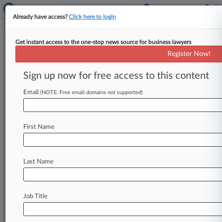
Already have access?
Click here to login
Get instant access to the one-stop news source for business lawyers
Synthetics
Register Now!
News & Case Alert on
Synthetics
Sign up now for free access to this content
Email
(NOTE: Free email domains not supported)
Menu options for Synthetics
News
Cases
Companies
First Name
July 30, 2026
Trade Court Rejects Chinese Carbon Duty
Surrogate Choice
Last Name
July 30, 2026
Pinsent Masons, Mayer Brown Lead £208M
Job Title
Pension Buy-In
July 27, 2026