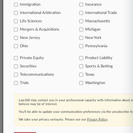
queries.
Immigration
Insurance
International Arbitration
International Trade
Significant legal events involving law firms,
companies, industries, and government agencies.
Life Sciences
Massachusetts
Mergers & Acquisitions
Michigan
Learn more
New Jersey
New York
Ohio
Pennsylvania
TRY LAW360
FREE
FOR SEVEN
DAYS
Private Equity
Product Liability
Securities
Sports & Betting
View all the results
Telecommunications
Texas
Already a subscriber?
Click here to login
Trials
Washington
Law360 may contact you in your professional capacity with information about o
© 2026, Portfolio Media, Inc. |
believe may be of interest.
About
|
Contact Us
|
Careers at
You’ll be able to update your communication preferences via the unsubscribe l
Law360
|
Terms
|
Privacy Policy
|
Trust Center
|
Cookie Settings
|
Processing Notice
We take your privacy seriously. Please see our
|
Ad Choices
|
Help
|
Site Map
Privacy Policy
|
Resource Library
.
|
Law360 Company
|
Testimonials