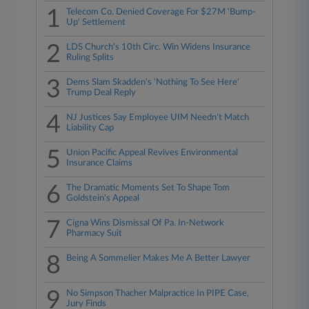
1
Telecom Co. Denied Coverage For $27M 'Bump-
Up' Settlement
2
LDS Church's 10th Circ. Win Widens Insurance
Ruling Splits
3
Dems Slam Skadden's 'Nothing To See Here'
Trump Deal Reply
4
NJ Justices Say Employee UIM Needn't Match
Liability Cap
5
Union Pacific Appeal Revives Environmental
Insurance Claims
6
The Dramatic Moments Set To Shape Tom
Goldstein's Appeal
7
Cigna Wins Dismissal Of Pa. In-Network
Pharmacy Suit
8
Being A Sommelier Makes Me A Better Lawyer
9
No Simpson Thacher Malpractice In PIPE Case,
Jury Finds