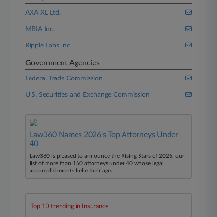
AXA XL Ltd.
MBIA Inc.
Ripple Labs Inc.
Government Agencies
Federal Trade Commission
U.S. Securities and Exchange Commission
Law360 Names 2026's Top Attorneys Under
40
Law360 is pleased to announce the Rising Stars of 2026, our
list of more than 160 attorneys under 40 whose legal
accomplishments belie their age.
Top 10 trending in Insurance