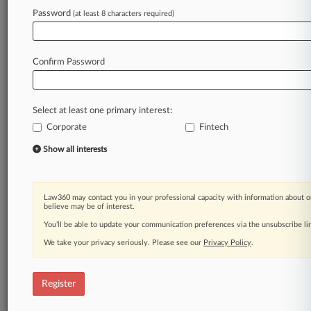
Password
(at least 8 characters required)
Law360 is on it, so you are, too.
A Law360 subscription puts you at the center
of fast-moving legal issues, trends and
Confirm Password
developments so you can act with speed and
confidence. Over 200 articles are published
daily across more than 60 topics, industries,
Select at least one primary interest:
practice areas and jurisdictions.
Corporate
Fintech
A Law360 subscription includes features such
Show all interests
as
Daily newsletters
Expert analysis
Law360 may contact you in your professional capacity with information about o
Mobile app
believe may be of interest.
Advanced search
You’ll be able to update your communication preferences via the unsubscribe l
Judge information
We take your privacy seriously. Please see our
Privacy Policy
.
Real-time alerts
450K+ searchable archived articles
And more!
Register
Experience Law360 today with a