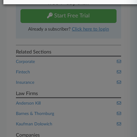
free 7-day trial.
Start Free Trial
Already a subscriber?
Click here to login
Related Sections
Corporate
Fintech
Insurance
Law Firms
Anderson Kill
Barnes & Thornburg
Kaufman Dolowich
Companies