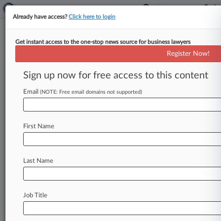
Already have access?
Click here to login
Get instant access to the one-stop news source for business lawyers
Feature
Register Now!
How To Use Insurance To Shield
Against Cryptocurrency Risks
Sign up now for free access to this content
By Jeff Sistrunk ( July 25, 2018, 9:34 PM EDT) --
Email
(NOTE: Free email domains not supported)
As cryptocurrencies continue their meteoric rise,
companies in the space
are
facing
an
expanding
range
of
risks,
including
the
threat
of
large-scale
First Name
theft
and
class
actions
filed
by
disgruntled
investors
in
funding
ventures
known
as
initial
coin
offerings.
.
.
.
Last Name
Job Title