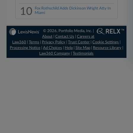
10
Fox Rothschild Adds Dickinson Wright Atty In
Miami
© 2026, Portfolio Media, Inc. |
About
|
Contact Us
|
Careers at
Law360
|
Terms
|
Privacy Policy
|
Trust Center
|
Cookie Settings
|
Processing Notice
|
Ad Choices
|
Help
|
Site Map
|
Resource Library
|
Law360 Company
|
Testimonials