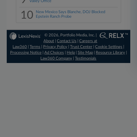
Valley Office
10
New Mexico Says Blanche, DOJ Blocked
Epstein Ranch Probe
© 2026, Portfolio Media, Inc. |
About
|
Contact Us
|
Careers at
Law360
|
Terms
|
Privacy Policy
|
Trust Center
|
Cookie Settings
|
Processing Notice
|
Ad Choices
|
Help
|
Site Map
|
Resource Library
|
Law360 Company
|
Testimonials