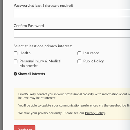
Password
(at least 8 characters required)
Law360 is on it, so you are, too.
A Law360 subscription puts you at the center
Confirm Password
of fast-moving legal issues, trends and
developments so you can act with speed and
confidence. Over 200 articles are published
Select at least one primary interest:
daily across more than 60 topics, industries,
Health
Insurance
practice areas and jurisdictions.
Personal Injury & Medical
Public Policy
Malpractice
A Law360 subscription includes features such
as
Show all interests
Daily newsletters
Expert analysis
Mobile app
Law360 may contact you in your professional capacity with information about o
Advanced search
believe may be of interest.
Judge information
You’ll be able to update your communication preferences via the unsubscribe l
Real-time alerts
We take your privacy seriously. Please see our
Privacy Policy
.
450K+ searchable archived articles
And more!