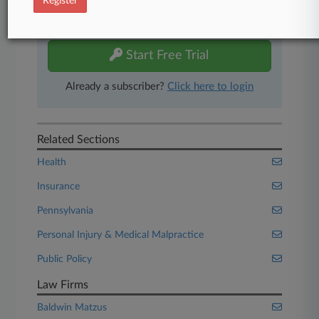
Register
Experience Law360 today with a
free 7-day trial.
Start Free Trial
Already a subscriber?
Click here to login
Related Sections
Health
Insurance
Pennsylvania
Personal Injury & Medical Malpractice
Public Policy
Law Firms
Baldwin Matzus