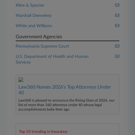
Kline & Specter
Marshall Dennehey
White and Williams
Government Agencies
Pennsylvania Supreme Court
U.S. Department of Health and Human
Services
Law360 Names 2026's Top Attorneys Under
40
Law360 is pleased to announce the Rising Stars of 2026, our
list of more than 160 attorneys under 40 whose legal
accomplishments belie their age.
Top 10 trending in Insurance