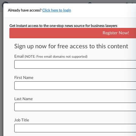
Already have access?
Click here to login
Get instant access to the one-stop news source for business lawyers
Analysis
Register Now!
Both Sides Claim Win After
Inconclusive Med Mal Venue
Sign up now for free access to this content
Study
Email
(NOTE: Free email domains not supported)
By Matt Fair ( February 4, 2020, 9:51 PM EST) --
Both trial lawyers and the defense bar are
drawing ammunition
for
their
fight
over
First Name
proposed
changes
to
Pennsylvania
forum-
shopping
rules
from
a
recent
legislative
report
that
failed
to
draw
any
hard
conclusions
on
Last Name
whether
easing
venue
restrictions
in
medical
malpractice
cases
could
impact
health
care
and
Job Title
insurance
markets
in
the
state.
.
.
.