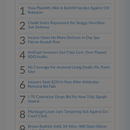
1
How Plaintiffs Won A $604M Verdict Against CH
Robinson
2
Chubb Seeks Repayment For Skaggs Overdose
Suit Defense
3
Insurer Owes No More Defense In Day Spa
Patron Assault Row
4
AmTrust Investors Get Class Cert. Over Flawed
BDO Audits
5
No Coverage For Assisted Living Death, Fla. Panel
Says
6
Insurers Seek $2M In Fees After Arbitrator
Removal Bid Fails
7
I-70 Contractor Drops Bid For New Trial, Signals
Appeal
8
Murdaugh Loses Jury Tampering Suit Against Ex-
Court Clerk
9
Brown Rudnick Adds 34 Attys, Will Open Silicon