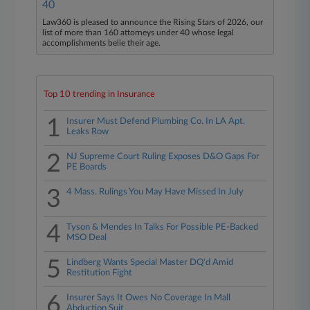
40
Law360 is pleased to announce the Rising Stars of 2026, our
list of more than 160 attorneys under 40 whose legal
accomplishments belie their age.
Top 10 trending in Insurance
1
Insurer Must Defend Plumbing Co. In LA Apt.
Leaks Row
2
NJ Supreme Court Ruling Exposes D&O Gaps For
PE Boards
3
4 Mass. Rulings You May Have Missed In July
4
Tyson & Mendes In Talks For Possible PE-Backed
MSO Deal
5
Lindberg Wants Special Master DQ'd Amid
Restitution Fight
6
Insurer Says It Owes No Coverage In Mall
Abduction Suit