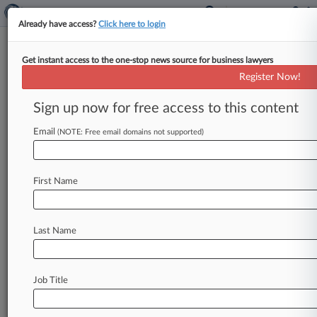
Already have access?
Click here to login
Get instant access to the one-stop news source for business lawyers
Bressler Amery Touches Down
Register Now!
In Miami With New Office
Sign up now for free access to this content
By Carolina Bolado ( June 15, 2015, 6:22 PM
EDT) -- New Jersey-based Bressler Amery & Ross
Email
(NOTE: Free email domains not supported)
PC said Monday that
it
has
expanded
in
Florida
with
a
second
Miami
office,
which
will
focus
on
First Name
securities,
insurance
and
litigation.
.
.
.
Last Name
Job Title