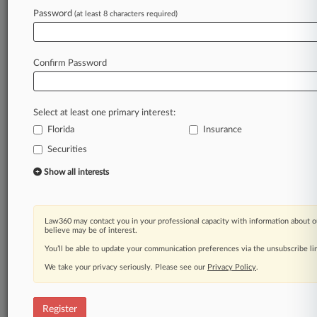
Law360 is on it, so you are, too.
Password
(at least 8 characters required)
A Law360 subscription puts you at the center
of fast-moving legal issues, trends and
developments so you can act with speed and
Confirm Password
confidence. Over 200 articles are published
daily across more than 60 topics, industries,
practice areas and jurisdictions.
Select at least one primary interest:
Florida
Insurance
A Law360 subscription includes features such
as
Securities
Daily newsletters
Show all interests
Expert analysis
Mobile app
Advanced search
Law360 may contact you in your professional capacity with information about o
Judge information
believe may be of interest.
Real-time alerts
You’ll be able to update your communication preferences via the unsubscribe l
450K+ searchable archived articles
And more!
We take your privacy seriously. Please see our
Privacy Policy
.
Experience Law360 today with a
free 7-day trial.
Register