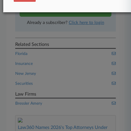
Start Free Trial
Already a subscriber?
Click here to login
Related Sections
Florida
Insurance
New Jersey
Securities
Law Firms
Bressler Amery
Law360 Names 2026's Top Attorneys Under