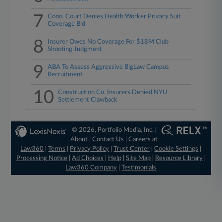
7
Conn. Court Denies Health Worker Privacy Suit
Coverage Bid
8
Insurer Owes No Coverage For $18M Club
Shooting Judgment
9
ABA To Assess Aggressive BigLaw Campus
Recruitment
10
Construction Co. Insurers Denied NYU
Settlement Clawback
© 2026, Portfolio Media, Inc. |
About
|
Contact Us
|
Careers at
Law360
|
Terms
|
Privacy Policy
|
Trust Center
|
Cookie Settings
|
Processing Notice
|
Ad Choices
|
Help
|
Site Map
|
Resource Library
|
Law360 Company
|
Testimonials