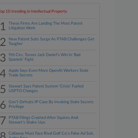
Top 10 trending in Intellectual Property
1
These Firms Are Landing The Most Patent
Litigation Work
2
New Patent Suits Surge As PTAB Challenges Get
Tougher
3
9th Circ. Tosses Jack Daniel's Win In 'Bad
Spaniels' Fight
4
Apple Says Even More OpenAI Workers Stole
Trade Secrets
5
Stewart Says Patent System 'Crisis' Fueled
USPTO Changes
6
Gov't Defeats IP Case By Invoking State Secrets
Privilege
7
PTAB Filings Crashed After Squires And
Stewart's Shake-Ups
8
Callaway Must Face Rival Golf Co.'s False Ad Suit,