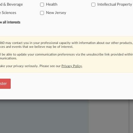
od & Beverage
Health
Intellectual Property
e Sciences
New Jersey
all interests
60 may contact you in your professional capacity with information about our other products,
ices and events that we believe may be of interest.
ast-moving legal issues, trends and
ll be able to update your communication preferences via the unsubscribe link provided withi
dence. Over 200 articles are published
unications.
ce areas and jurisdictions.
ake your privacy seriously. Please see our
Privacy Policy
.
ster