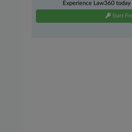
Experience Law360 today wi
Start Fre