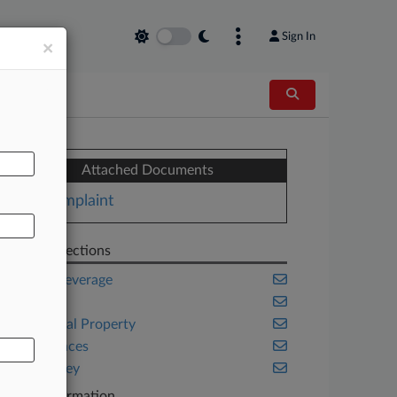
Sign In
×
AL
Attached Documents
Complaint
Related Sections
Food & Beverage
Health
Intellectual Property
Life Sciences
New Jersey
Case Information