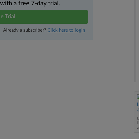
th a free 7-day trial.
e Trial
Already a subscriber?
Click here to login
L
l
a