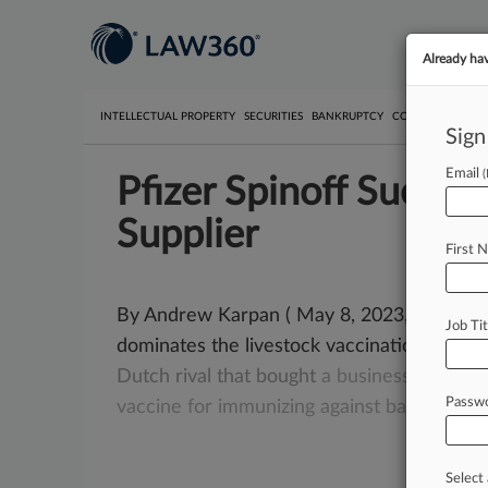
Already ha
INTELLECTUAL PROPERTY
SECURITIES
BANKRUPTCY
COMPETITION
P
Sign
Email
Pfizer Spinoff Sued B
Supplier
First 
By Andrew Karpan ( May 8, 2023, 10:02 PM 
Job Tit
dominates the livestock vaccination indust
Dutch
rival
that
bought
a
business
Pfizer
h
Passw
vaccine
for
immunizing
against
bacterial
in
Select 