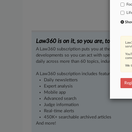
Fo
Lif
Show 
Law360 is on it, so you are, too.
Law3
serv
A Law360 subscription puts you at the center of f
You’
developments so you can act with speed and confi
comm
daily across more than 60 topics, industries, practi
We t
A Law360 subscription includes features such as
Daily newsletters
Regi
Expert analysis
Mobile app
Advanced search
Judge information
Real-time alerts
450K+ searchable archived articles
And more!