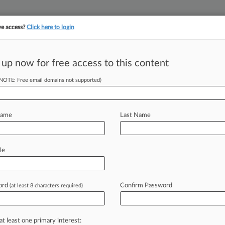
ve access?
Click here to login
||
||
TAKE A FREE TRI
ULSE
ARTIFICIAL INTELLIGENCE
LAW360 UK
SEE ALL SECTIONS
 up now for free access to this content
(NOTE: Free email domains not supported)
y Former Vax
Name
Last Name
EDT) -- A Pfizer spinoff that
le
ry is
facing
a
patent
dispute
with
a
ad
previously
hired
to
supply
a
better
ord
Confirm Password
(at least 8 characters required)
fections.
.
.
.
at least one primary interest: