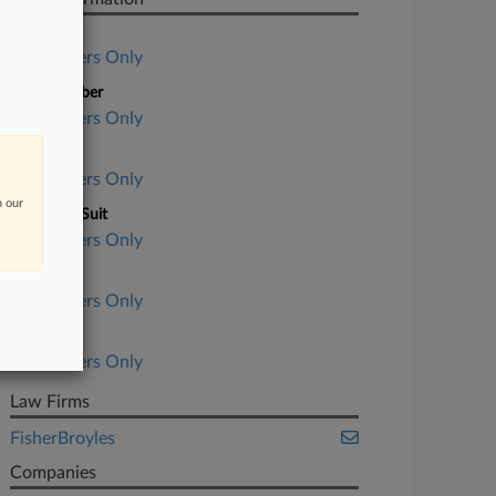
Case Title
Subscribers Only
Case Number
Subscribers Only
Court
Subscribers Only
n our
Nature of Suit
Subscribers Only
Judge
Subscribers Only
Date Filed
Subscribers Only
Law Firms
FisherBroyles
Companies