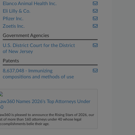
Elanco Animal Health Inc.
Eli Lilly & Co.
Pfizer Inc.
Zoetis Inc.
Government Agencies
U.S. District Court for the District
of New Jersey
Patents
8,637,048 - Immunizing
compositions and methods of use
Law360 Names 2026's Top Attorneys Under
40
aw360 is pleased to announce the Rising Stars of 2026, our
ist of more than 160 attorneys under 40 whose legal
ccomplishments belie their age.