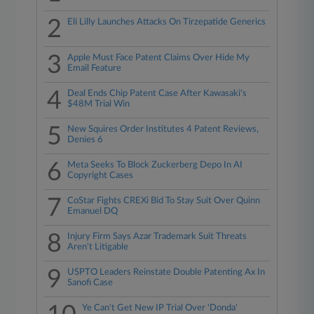
2
Eli Lilly Launches Attacks On Tirzepatide Generics
3
Apple Must Face Patent Claims Over Hide My
Email Feature
4
Deal Ends Chip Patent Case After Kawasaki's
$48M Trial Win
5
New Squires Order Institutes 4 Patent Reviews,
Denies 6
6
Meta Seeks To Block Zuckerberg Depo In AI
Copyright Cases
7
CoStar Fights CREXi Bid To Stay Suit Over Quinn
Emanuel DQ
8
Injury Firm Says Azar Trademark Suit Threats
Aren't Litigable
9
USPTO Leaders Reinstate Double Patenting Ax In
Sanofi Case
Ye Can't Get New IP Trial Over 'Donda'