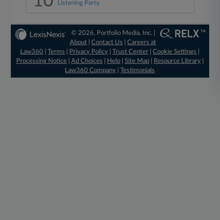
10
Listening Party
© 2026, Portfolio Media, Inc. |
About
|
Contact Us
|
Careers at
Law360
|
Terms
|
Privacy Policy
|
Trust Center
|
Cookie Settings
|
Processing Notice
|
Ad Choices
|
Help
|
Site Map
|
Resource Library
|
Law360 Company
|
Testimonials