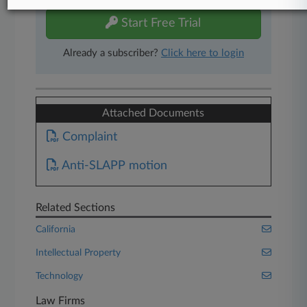
Start Free Trial
Already a subscriber?
Click here to login
Attached Documents
Complaint
Anti-SLAPP motion
Related Sections
California
Intellectual Property
Technology
Law Firms