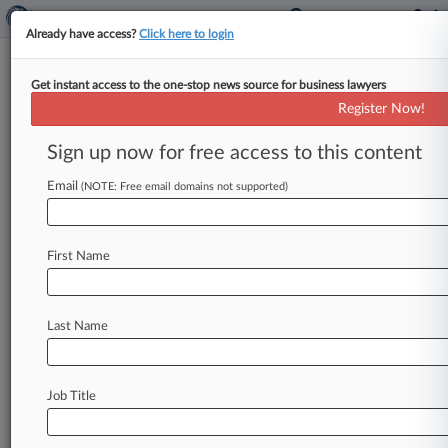
Already have access?
Click here to login
Get instant access to the one-stop news source for business lawyers
Latham & Watkins Dodges
Register Now!
Malicious Prosecution Case
Sign up now for free access to this content
By Matthew Heller ( September 25, 2012, 9:02
PM EDT) -- A California judge on Tuesday threw
Email
(NOTE: Free email domains not supported)
out a malicious prosecution
case
against
Latham
&
Watkins
LLP,
finding
that
two
former
First Name
executives
of
a
thermal
imaging
systems
company
waited
too
long
to
sue
the
law
firm
for
bringing
a
trade
secrets
case
against
them.
.
.
.
Last Name
Job Title