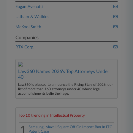
Eagan Avenatti
Latham & Watkins
McKool Smith
Companies
RTX Corp.
Law360 Names 2026's Top Attorneys Under
40
Law360 is pleased to announce the Rising Stars of 2026, our
list of more than 160 attorneys under 40 whose legal
accomplishments belie their age.
Top 10 trending in Intellectual Property
1
Samsung, Maxell Square Off On Import Ban In ITC
Patent Case