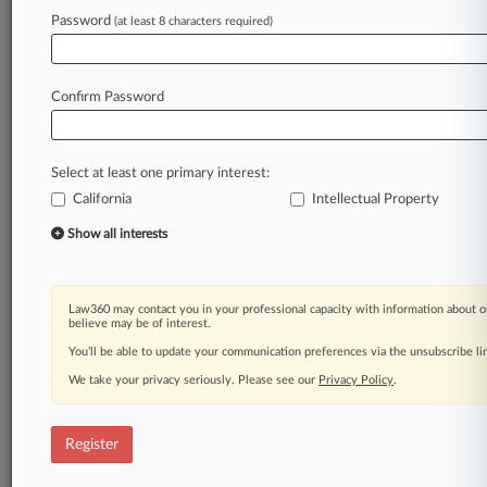
Law360 is on it, so you are, too.
Password
(at least 8 characters required)
A Law360 subscription puts you at the center
of fast-moving legal issues, trends and
developments so you can act with speed and
Confirm Password
confidence. Over 200 articles are published
daily across more than 60 topics, industries,
practice areas and jurisdictions.
Select at least one primary interest:
California
Intellectual Property
A Law360 subscription includes features such
as
Show all interests
Daily newsletters
Expert analysis
Mobile app
Law360 may contact you in your professional capacity with information about o
Advanced search
believe may be of interest.
Judge information
You’ll be able to update your communication preferences via the unsubscribe l
Real-time alerts
We take your privacy seriously. Please see our
Privacy Policy
.
450K+ searchable archived articles
And more!
Register
Experience Law360 today with a
free 7-day trial.