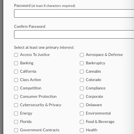
August 07, 2026
Password
(at least 8 characters required)
KC 'Professionally Embarrassed' Set To Quit
POCA Case
Confirm Password
Stay ahead of the curve
In the legal profession, information is the key to
Select at least one primary interest:
success. You have to know what’s happening with
Access To Justice
Aerospace & Defense
clients, competitors, practice areas, and industries.
Banking
Bankruptcy
Law360 provides the intelligence you need to
remain an expert and beat the competition.
California
Cannabis
Class Action
Colorado
Archive of over 450,000 articles
Competition
Compliance
Consumer Protection
Corporate
Database of over 2.1 million cases
Cybersecurity & Privacy
Delaware
62,000+ organization-specific pages.
Energy
Environmental
Florida
Food & Beverage
Daily and real-time news and case alerts on
Government Contracts
Health
organizations, industries, and customized search