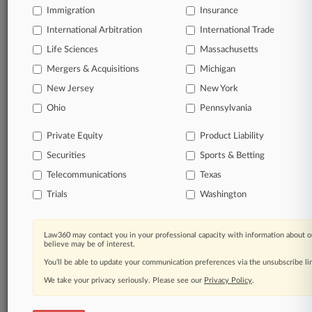
Immigration
Insurance
queries.
International Arbitration
International Trade
Significant legal events involving law firms,
Life Sciences
Massachusetts
companies, industries, and government agencies.
Mergers & Acquisitions
Michigan
New Jersey
New York
Learn more
Ohio
Pennsylvania
TRY LAW360
FREE
FOR SEVEN
Private Equity
Product Liability
DAYS
Securities
Sports & Betting
View all the results
Telecommunications
Texas
Trials
Washington
Already a subscriber?
Click here to login
Law360 may contact you in your professional capacity with information about o
believe may be of interest.
© 2026, Portfolio Media, Inc. |
You’ll be able to update your communication preferences via the unsubscribe l
About
|
Contact Us
|
Careers at
Law360
We take your privacy seriously. Please see our
|
Terms
|
Privacy Policy
|
Trust Center
Privacy Policy
|
Cookie Settings
.
|
Processing Notice
|
Ad Choices
|
Help
|
Site Map
|
Resource Library
|
Law360 Company
|
Testimonials