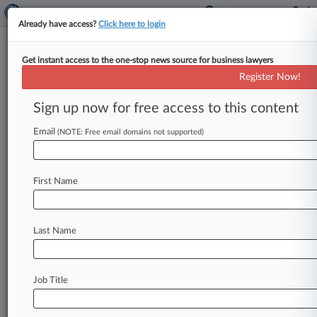
Already have access?
Click here to login
Get instant access to the one-stop news source for business lawyers
Cindy K. Jorgenson,
Arizona, California
Register Now!
Eastern, Washington Western
Sign up now for free access to this content
Analytics by Lex Machina
News & Case Alert on
Cindy K. Jorgenson
Email
(NOTE: Free email domains not supported)
Menu options for Cindy K. Jorgenson
First Name
News
Cases
Last Name
August 07, 2026 |
Tax Authority Exclusive
Mont. Revenue in July $8M Below Last Year
August 07, 2026 |
Pulse Exclusive
Job Title
Beltway Moves: Hogan Lovells Cadwalader,
MoFo, Pillsbury