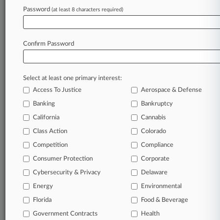
Password
(at least 8 characters required)
August 07, 2026
Mass. Judge Lets Early-Decision Antitrust Suit
Proceed
Confirm Password
Stay ahead of the curve
Select at least one primary interest:
In the legal profession, information is the key to
Access To Justice
Aerospace & Defense
success. You have to know what’s happening with
Banking
Bankruptcy
clients, competitors, practice areas, and industries.
Law360 provides the intelligence you need to
California
Cannabis
remain an expert and beat the competition.
Class Action
Colorado
Competition
Compliance
Archive of over 450,000 articles
Consumer Protection
Corporate
Cybersecurity & Privacy
Delaware
Database of over 2.1 million cases
Energy
Environmental
62,000+ organization-specific pages.
Florida
Food & Beverage
Government Contracts
Health