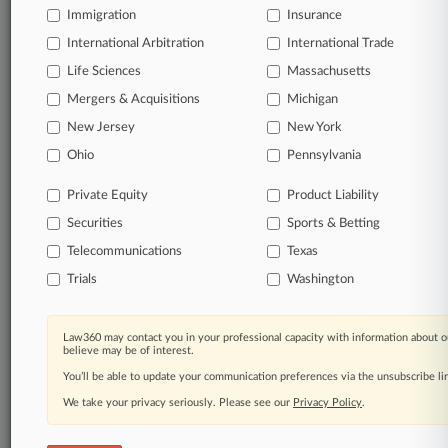
Daily and real-time news and case alerts on
Immigration
Insurance
organizations, industries, and customized search
queries.
International Arbitration
International Trade
Life Sciences
Massachusetts
Significant legal events involving law firms,
Mergers & Acquisitions
Michigan
companies, industries, and government agencies.
New Jersey
New York
Ohio
Pennsylvania
Learn more
Private Equity
Product Liability
TRY LAW360
FREE
FOR SEVEN
Securities
Sports & Betting
DAYS
Telecommunications
Texas
View all the results
Trials
Washington
Already a subscriber?
Click here to login
Law360 may contact you in your professional capacity with information about o
believe may be of interest.
You’ll be able to update your communication preferences via the unsubscribe l
© 2026, Portfolio Media, Inc. |
We take your privacy seriously. Please see our
Privacy Policy
.
About
|
Contact Us
|
Careers at
Law360
|
Terms
|
Privacy Policy
|
Trust Center
|
Cookie Settings
|
Processing Notice
|
Ad Choices
|
Help
|
Site Map
|
Resource Library
|