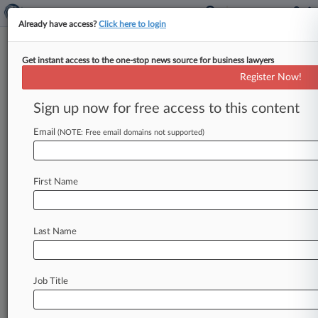
Already have access?
Click here to login
Get instant access to the one-stop news source for business lawyers
David S. Doty,
Minnesota, Arkansas
Register Now!
Eastern, Judicial Panel on Multidistrict
Sign up now for free access to this content
Litigation, Missouri Eastern
Analytics by Lex Machina
Email
(NOTE: Free email domains not supported)
News & Case Alert on
David S. Doty
First Name
Menu options for David S. Doty
News
Cases
Last Name
August 08, 2026
Senate Confirms Todd Blanche To Be AG
Job Title
August 08, 2026
In Case You Missed It: Hottest Firms And
Stories On Law360