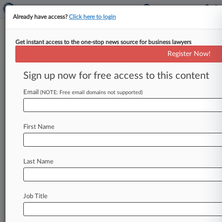
Already have access?
Click here to login
Get instant access to the one-stop news source for business lawyers
Richard D. Bennett,
Maryland, District Of
Register Now!
Columbia, Judicial Panel on Multidistrict
Sign up now for free access to this content
Litigation
Analytics by Lex Machina
Email
(NOTE: Free email domains not supported)
News & Case Alert on
Richard D. Bennett
First Name
Menu options for Richard D. Bennett
News
Cases
Last Name
August 07, 2026
KKR Buying Medicover's India Business In
$1.4B Deal
Job Title
August 07, 2026
Senate Clears Russia Sanctions Bill With New