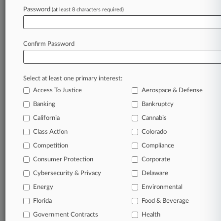
Tariff Authority
Password
(at least 8 characters required)
August 07, 2026
Deal Ends Chip Patent Case After Kawasaki's
Confirm Password
$48M Trial Win
Select at least one primary interest:
Stay ahead of the curve
Access To Justice
Aerospace & Defense
In the legal profession, information is the key to
Banking
Bankruptcy
success. You have to know what’s happening with
clients, competitors, practice areas, and industries.
California
Cannabis
Law360 provides the intelligence you need to
Class Action
Colorado
remain an expert and beat the competition.
Competition
Compliance
Consumer Protection
Corporate
Archive of over 450,000 articles
Cybersecurity & Privacy
Delaware
Database of over 2.1 million cases
Energy
Environmental
Florida
Food & Beverage
62,000+ organization-specific pages.
Government Contracts
Health