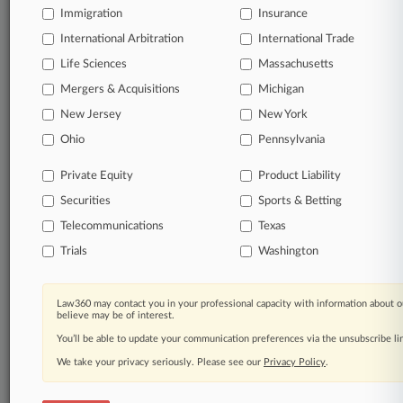
Immigration
Insurance
Daily and real-time news and case alerts on
organizations, industries, and customized search
International Arbitration
International Trade
queries.
Life Sciences
Massachusetts
Mergers & Acquisitions
Michigan
Significant legal events involving law firms,
New Jersey
New York
companies, industries, and government agencies.
Ohio
Pennsylvania
Learn more
Private Equity
Product Liability
Securities
Sports & Betting
TRY LAW360
FREE
FOR SEVEN
DAYS
Telecommunications
Texas
Trials
Washington
View all the results
Already a subscriber?
Click here to login
Law360 may contact you in your professional capacity with information about o
believe may be of interest.
You’ll be able to update your communication preferences via the unsubscribe l
We take your privacy seriously. Please see our
Privacy Policy
.
© 2026, Portfolio Media, Inc. |
About
|
Contact Us
|
Careers at
Law360
|
Terms
|
Privacy Policy
|
Trust Center
|
Cookie Settings
|