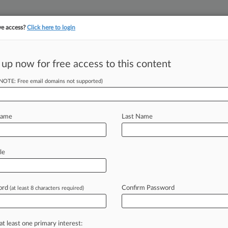
ve access?
Click here to login
 up now for free access to this content
||
||
TAKE A FREE TRI
ULSE
ARTIFICIAL INTELLIGENCE
LAW360 UK
SEE ALL SECTIONS
(NOTE: Free email domains not supported)
Name
Last Name
alifornia Eastern
le
Cases
ord
Confirm Password
(at least 8 characters required)
2026 |
Tax Authority Exclusive
Tax Collection In July Up $40M From Estimate
2026
ly, Novo Nordisk Antitrust Suit Tossed By Texas Judge
at least one primary interest: