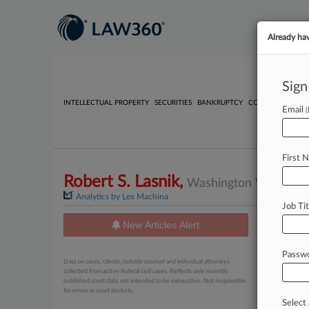
Already ha
Sign
INTELLECTUAL PROPERTY
SECURITIES
BANKRUPTCY
COMPETITION
P
Email
First 
Robert S. Lasnik,
Washington Western, C
Analytics by Lex Machina
Job Tit
New Articles Alert
News
Passw
August 06, 
Data on cases, clients, outside counsel and individual attorneys
Kansas 
collected from active federal civil cases. Reflects only recently
published court data; not intended to be exhaustive. Not responsible
for errors in court dockets.
August 06, 
Eli Lil
Select 