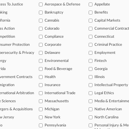
ess To Justice
Aerospace & Defense
Appellate
2026
m Co. Denied Coverage For $27M 'Bump-Up' Settlement
nking
Bankruptcy
Benefits
ifornia
Cannabis
Capital Markets
ss Action
Colorado
Commercial Contrac
head of the curve
mpetition
Compliance
Connecticut
 legal profession, information is the key to success. You have to kno
ce areas, and industries. Law360 provides the intelligence you need 
nsumer Protection
Corporate
Criminal Practice
ersecurity & Privacy
Delaware
Employment
e of over 450,000 articles
ergy
Environmental
Fintech
se of over 2.1 million cases
rida
Food & Beverage
Georgia
+ organization-specific pages.
vernment Contracts
Health
Illinois
igration
Insurance
Intellectual Property
and real-time news and case alerts on organizations, industries, and 
ernational Arbitration
International Trade
Legal Ethics
icant legal events involving law firms, companies, industries, and go
e Sciences
Massachusetts
Media & Entertainm
 more
gers & Acquisitions
Michigan
Native American
w Jersey
New York
North Carolina
TRY LAW360
FREE
FOR SE
io
Pennsylvania
Personal Injury & Me