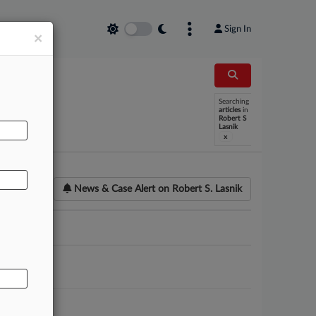
Sign In
×
Searching
AL
articles
in
Robert S
Lasnik
x
News & Case Alert on
Robert S. Lasnik