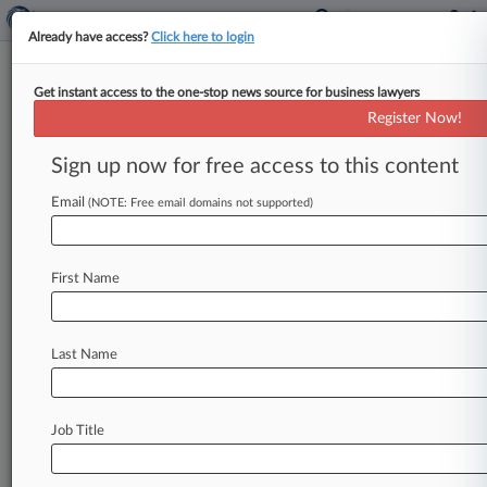
Already have access?
Click here to login
Get instant access to the one-stop news source for business lawyers
William C. O'Kelley,
Georgia Northern
Register Now!
Analytics by Lex Machina
Sign up now for free access to this content
News & Case Alert on
William C. O'Kelley
Email
(NOTE: Free email domains not supported)
Menu options for William C. O'Kelley
News
Cases
First Name
August 06, 2026
HSBC Beats Bias Claims From Worker Who
Last Name
Relied On AI
August 06, 2026 |
Pulse Exclusive
Fennemore Craig Grows In Idaho With
Job Title
Boutique Combination