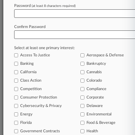
August 06, 2026
Password
(at least 8 characters required)
UK Pension Plans Brace For Disputes Over
Surplus Release
Confirm Password
Stay ahead of the curve
In the legal profession, information is the key to
Select at least one primary interest:
success. You have to know what’s happening with
Access To Justice
Aerospace & Defense
clients, competitors, practice areas, and industries.
Law360 provides the intelligence you need to
Banking
Bankruptcy
remain an expert and beat the competition.
California
Cannabis
Class Action
Colorado
Archive of over 450,000 articles
Competition
Compliance
Consumer Protection
Corporate
Database of over 2.1 million cases
Cybersecurity & Privacy
Delaware
62,000+ organization-specific pages.
Energy
Environmental
Florida
Food & Beverage
Daily and real-time news and case alerts on
Government Contracts
Health
organizations, industries, and customized search