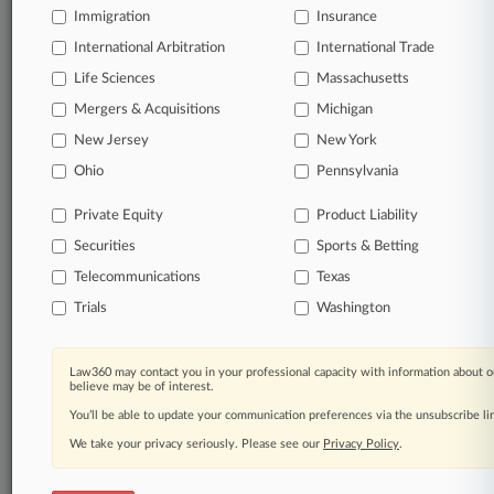
queries.
Immigration
Insurance
International Arbitration
International Trade
Significant legal events involving law firms,
Life Sciences
Massachusetts
companies, industries, and government agencies.
Mergers & Acquisitions
Michigan
New Jersey
New York
Learn more
Ohio
Pennsylvania
TRY LAW360
FREE
FOR SEVEN
Private Equity
Product Liability
DAYS
Securities
Sports & Betting
View all the results
Telecommunications
Texas
Trials
Washington
Already a subscriber?
Click here to login
Law360 may contact you in your professional capacity with information about o
believe may be of interest.
© 2026, Portfolio Media, Inc. |
You’ll be able to update your communication preferences via the unsubscribe l
About
|
Contact Us
|
Careers at
Law360
|
Terms
|
Privacy Policy
|
Trust Center
|
Cookie Settings
|
We take your privacy seriously. Please see our
Privacy Policy
.
Processing Notice
|
Ad Choices
|
Help
|
Site Map
|
Resource Library
|
Law360 Company
|
Testimonials