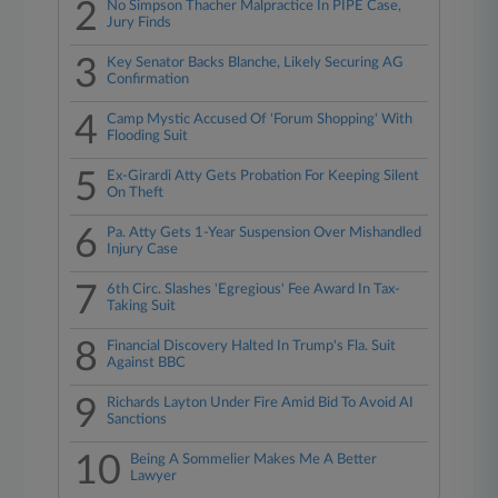
2
No Simpson Thacher Malpractice In PIPE Case,
Jury Finds
3
Key Senator Backs Blanche, Likely Securing AG
Confirmation
4
Camp Mystic Accused Of 'Forum Shopping' With
Flooding Suit
5
Ex-Girardi Atty Gets Probation For Keeping Silent
On Theft
6
Pa. Atty Gets 1-Year Suspension Over Mishandled
Injury Case
7
6th Circ. Slashes 'Egregious' Fee Award In Tax-
Taking Suit
8
Financial Discovery Halted In Trump's Fla. Suit
Against BBC
9
Richards Layton Under Fire Amid Bid To Avoid AI
Sanctions
10
Being A Sommelier Makes Me A Better
Lawyer