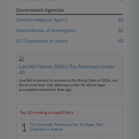
Government Agencies
Central Intelligence Agency
Federal Bureau of Investigation
U.S. Department of Justice
Law360 Names 2026's Top Attorneys Under
40
Law360 is pleased to announce the Rising Stars of 2026, our
list of more than 160 attorneys under 40 whose legal
accomplishments belie their age.
Top 10 trending in Legal Ethics
1
The Dramatic Moments Set To Shape Tom
Goldstein's Appeal