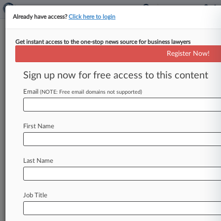
Already have access?
Click here to login
Get instant access to the one-stop news source for business lawyers
Barr Names Special Counsel To
Register Now!
Keep Probing Russia Probe
Sign up now for free access to this content
By Andrew Kragie ( December 1, 2020, 10:15
PM EST) -- Attorney General William Barr has
Email
(NOTE: Free email domains not supported)
appointed a special counsel whose
probe
of
the
Russia
investigation's
origins
may
continue
into
First Name
the
Biden
administration,
a
dramatic
step
he
revealed
Tuesday,
the
same
day
he
said
there
was
no
evidence
of
widespread
election
fraud
Last Name
that
would
have
changed
the
2020
presidential
election's
outcome.
.
.
.
Job Title