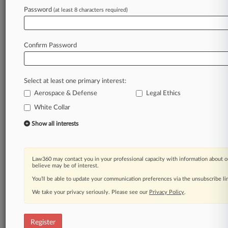
Law360 is on it, so you are, too.
Password
(at least 8 characters required)
A Law360 subscription puts you at the center
of fast-moving legal issues, trends and
developments so you can act with speed and
Confirm Password
confidence. Over 200 articles are published
daily across more than 60 topics, industries,
practice areas and jurisdictions.
Select at least one primary interest:
Aerospace & Defense
Legal Ethics
A Law360 subscription includes features such
as
White Collar
Daily newsletters
Show all interests
Expert analysis
Mobile app
Advanced search
Law360 may contact you in your professional capacity with information about o
Judge information
believe may be of interest.
Real-time alerts
You’ll be able to update your communication preferences via the unsubscribe l
450K+ searchable archived articles
And more!
We take your privacy seriously. Please see our
Privacy Policy
.
Experience Law360 today with a
free 7-day trial.
Register