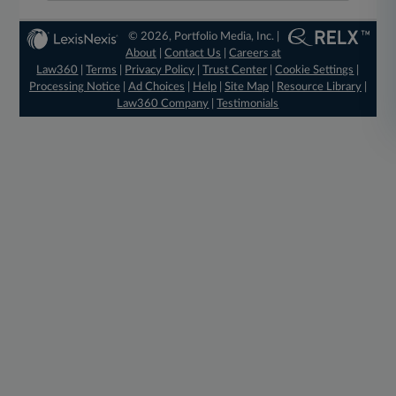
© 2026, Portfolio Media, Inc. |
About
|
Contact Us
|
Careers at
Law360
|
Terms
|
Privacy Policy
|
Trust Center
|
Cookie Settings
|
Processing Notice
|
Ad Choices
|
Help
|
Site Map
|
Resource Library
|
Law360 Company
|
Testimonials