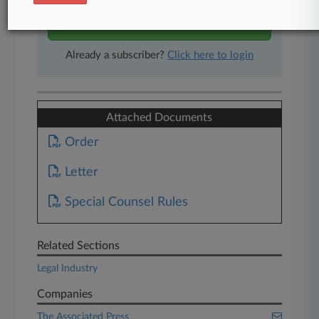
Start Free Trial
Already a subscriber?
Click here to login
Attached Documents
Order
Letter
Special Counsel Rules
Related Sections
Legal Industry
Companies
The Associated Press