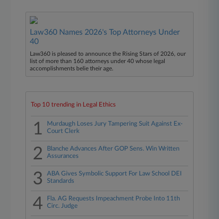
Law360 Names 2026's Top Attorneys Under
40
Law360 is pleased to announce the Rising Stars of 2026, our
list of more than 160 attorneys under 40 whose legal
accomplishments belie their age.
Top 10 trending in Legal Ethics
1
Murdaugh Loses Jury Tampering Suit Against Ex-
Court Clerk
2
Blanche Advances After GOP Sens. Win Written
Assurances
3
ABA Gives Symbolic Support For Law School DEI
Standards
4
Fla. AG Requests Impeachment Probe Into 11th
Circ. Judge