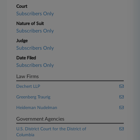
Court
Subscribers Only
Nature of Suit
Subscribers Only
Judge
Subscribers Only
Date Filed
Subscribers Only
Law Firms
Dechert LLP
Greenberg Traurig
Heideman Nudelman
Government Agencies
U.S. District Court for the District of
Columbia