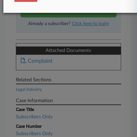
Start Free Trial
Already a subscriber?
Click here to login
Attached Documents
Complaint
Related Sections
Legal Industry
Case Information
Case Title
Subscribers Only
Case Number
Subscribers Only