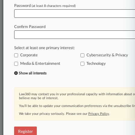
Law360 is on it, so you are, too.
Password
(at least 8 characters required)
A Law360 subscription puts you at the center
of fast-moving legal issues, trends and
developments so you can act with speed and
Confirm Password
confidence. Over 200 articles are published
daily across more than 60 topics, industries,
practice areas and jurisdictions.
Select at least one primary interest:
Corporate
Cybersecurity & Privacy
A Law360 subscription includes features such
as
Media & Entertainment
Technology
Daily newsletters
Show all interests
Expert analysis
Mobile app
Advanced search
Law360 may contact you in your professional capacity with information about o
Judge information
believe may be of interest.
Real-time alerts
You’ll be able to update your communication preferences via the unsubscribe l
450K+ searchable archived articles
And more!
We take your privacy seriously. Please see our
Privacy Policy
.
Experience Law360 today with a
free 7-day trial.
Register