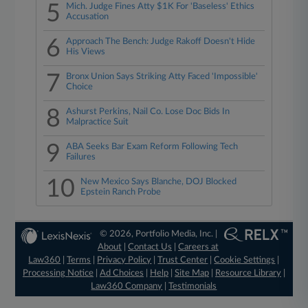
5
Mich. Judge Fines Atty $1K For 'Baseless' Ethics
Accusation
6
Approach The Bench: Judge Rakoff Doesn't Hide
His Views
7
Bronx Union Says Striking Atty Faced 'Impossible'
Choice
8
Ashurst Perkins, Nail Co. Lose Doc Bids In
Malpractice Suit
9
ABA Seeks Bar Exam Reform Following Tech
Failures
10
New Mexico Says Blanche, DOJ Blocked
Epstein Ranch Probe
© 2026, Portfolio Media, Inc. |
About
|
Contact Us
|
Careers at
Law360
|
Terms
|
Privacy Policy
|
Trust Center
|
Cookie Settings
|
Processing Notice
|
Ad Choices
|
Help
|
Site Map
|
Resource Library
|
Law360 Company
|
Testimonials