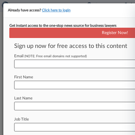
Already have access?
Click here to login
Get instant access to the one-stop news source for business lawyers
Ex-WSJ Reporter Sues Dechert,
Register Now!
Gerrard Over Hack 'Blackball'
Sign up now for free access to this content
By Andrew Strickler ( October 17, 2022, 4:58
PM EDT) -- A former Wall Street Journal
Email
(NOTE: Free email domains not supported)
reporter was fired and "blackballed"
from
journalism
after
Dechert
LLP
lawyers,
working
First Name
with
private
investigators
and
overseas
cybercriminals,
hacked
into
an
email
account
and
leaked
his
emails
with
an
opponent
of
a
Last Name
Dechert
client
in
the
Middle
East,
he
said
in
a
lawsuit
filed
Friday
in
D.
C.
federal
court.
.
.
.
Job Title