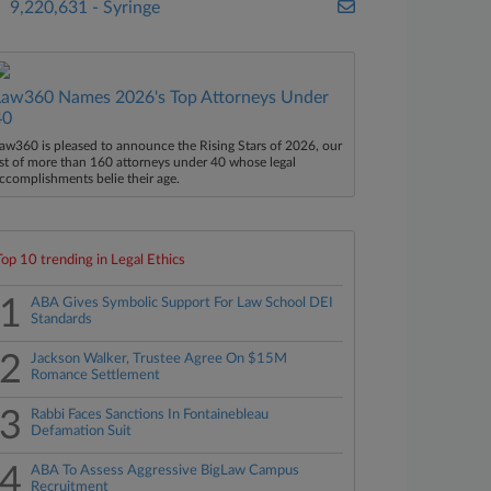
9,220,631 - Syringe
Law360 Names 2026's Top Attorneys Under
40
aw360 is pleased to announce the Rising Stars of 2026, our
ist of more than 160 attorneys under 40 whose legal
ccomplishments belie their age.
Top 10 trending in Legal Ethics
1
ABA Gives Symbolic Support For Law School DEI
Standards
2
Jackson Walker, Trustee Agree On $15M
Romance Settlement
3
Rabbi Faces Sanctions In Fontainebleau
Defamation Suit
4
ABA To Assess Aggressive BigLaw Campus
Recruitment