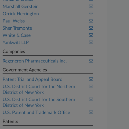
Marshall Gerstein
Orrick Herrington
Paul Weiss
Sher Tremonte
White & Case
Yankwitt LLP
Companies
Regeneron Pharmaceuticals Inc.
Government Agencies
Patent Trial and Appeal Board
U.S. District Court for the Northern
District of New York
U.S. District Court for the Southern
District of New York
U.S. Patent and Trademark Office
Patents