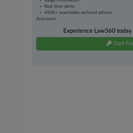
Judge information
Real-time alerts
450K+ searchable archived articles
And more!
Experience Law360 today wi
Start Fre