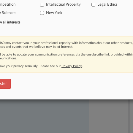
mpetition
Intellectual Property
Legal Ethics
r
plaintiff
Regeneron
Pharmaceuticals
e Sciences
New York
nkable"
conflict
of
interest by
the
ed
Regeneron.
.
.
.
all interests
60 may contact you in your professional capacity with information about our other products,
ices and events that we believe may be of interest.
ll be able to update your communication preferences via the unsubscribe link provided withi
unications.
ake your privacy seriously. Please see our
Privacy Policy
.
ast-moving legal issues, trends and
dence. Over 200 articles are published
ster
ce areas and jurisdictions.