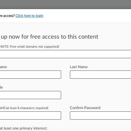
ve access?
Click here to login
||
||
TAKE A FREE TRI
ULSE
ARTIFICIAL INTELLIGENCE
LAW360 UK
SEE ALL SECTIONS
 up now for free access to this content
(NOTE: Free email domains not supported)
tracking in-house compensation. Take the Law360
Click here
Name
Last Name
g Novartis After
Q
le
ord
Confirm Password
(at least 8 characters required)
EDT) -- A New York federal judge
ntire
Kirkland
&
Ellis
LLP
team
that
am
battling
antitrust
allegations
over
at least one primary interest: