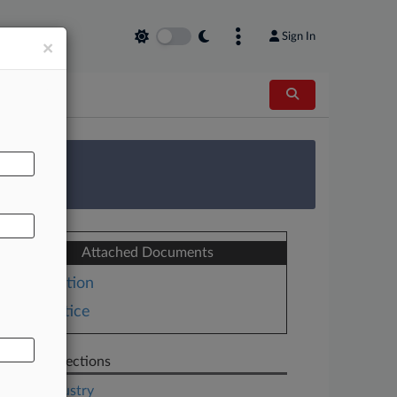
Sign In
×
AL
 Survey
Attached Documents
Motion
Notice
Related Sections
Legal Industry