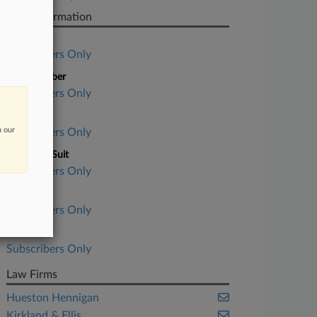
Case Information
Case Title
Subscribers Only
Case Number
Subscribers Only
Court
n our
Subscribers Only
Nature of Suit
Subscribers Only
Judge
Subscribers Only
Date Filed
Subscribers Only
Law Firms
Hueston Hennigan
Kirkland & Ellis