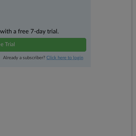
th a free 7-day trial.
e Trial
Already a subscriber?
Click here to login